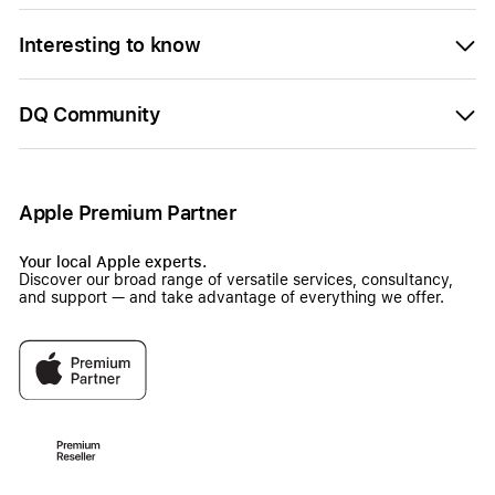
Interesting to know
DQ Community
Apple Premium Partner
Your local Apple experts.
Discover our broad range of versatile services, consultancy,
and support — and take advantage of everything we offer.