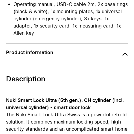
Operating manual, USB-C cable 2m, 2x base rings
(black & white), 1x mounting plates, 1x universal
cylinder (emergency cylinder), 3x keys, 1x
adapter, 1x security card, 1x measuring card, 1x
Allen key
Product information
Description
Nuki Smart Lock Ultra (5th gen.), CH cylinder (incl.
universal cylinder) - smart door lock
The Nuki Smart Lock Ultra Swiss is a powerful retrofit
solution. It combines maximum locking speed, high
security standards and an uncomplicated smart home