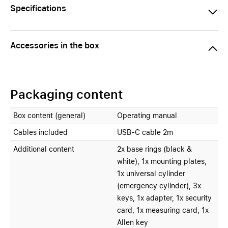
Specifications
Accessories in the box
Packaging content
Box content (general)
Operating manual
Cables included
USB-C cable 2m
Additional content
2x base rings (black &
white), 1x mounting plates,
1x universal cylinder
(emergency cylinder), 3x
keys, 1x adapter, 1x security
card, 1x measuring card, 1x
Allen key