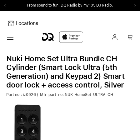
From sound to fun.
DQ Radio by my105 DJ Radio.
Locations
Toggle navigation
Your cart
Your Cart is empty.
Nuki Home Set Ultra Bundle CH
Cylinder (Smart Lock Ultra (5th
Generation) and Keypad 2) Smart
door lock + access control, Silver
Part no.: iz0926 / Mfr-part-no: NUK-HomeSet-ULTRA-CH