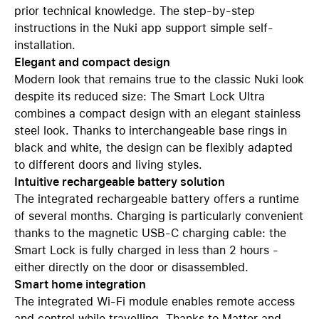
prior technical knowledge. The step-by-step
instructions in the Nuki app support simple self-
installation.
Elegant and compact design
Modern look that remains true to the classic Nuki look
despite its reduced size: The Smart Lock Ultra
combines a compact design with an elegant stainless
steel look. Thanks to interchangeable base rings in
black and white, the design can be flexibly adapted
to different doors and living styles.
Intuitive rechargeable battery solution
The integrated rechargeable battery offers a runtime
of several months. Charging is particularly convenient
thanks to the magnetic USB-C charging cable: the
Smart Lock is fully charged in less than 2 hours -
either directly on the door or disassembled.
Smart home integration
The integrated Wi-Fi module enables remote access
and control while travelling. Thanks to Matter and