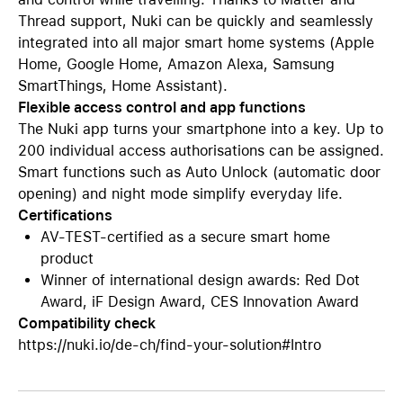
Thread support, Nuki can be quickly and seamlessly
integrated into all major smart home systems (Apple
Home, Google Home, Amazon Alexa, Samsung
SmartThings, Home Assistant).
Flexible access control and app functions
The Nuki app turns your smartphone into a key. Up to
200 individual access authorisations can be assigned.
Smart functions such as Auto Unlock (automatic door
opening) and night mode simplify everyday life.
Certifications
AV-TEST-certified as a secure smart home
product
Winner of international design awards: Red Dot
Award, iF Design Award, CES Innovation Award
Compatibility check
https://nuki.io/de-ch/find-your-solution#Intro