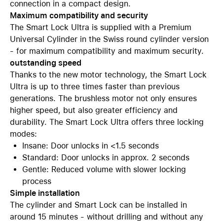
connection in a compact design.
Maximum compatibility and security
The Smart Lock Ultra is supplied with a Premium
Universal Cylinder in the Swiss round cylinder version
- for maximum compatibility and maximum security.
outstanding speed
Thanks to the new motor technology, the Smart Lock
Ultra is up to three times faster than previous
generations. The brushless motor not only ensures
higher speed, but also greater efficiency and
durability. The Smart Lock Ultra offers three locking
modes:
Insane: Door unlocks in <1.5 seconds
Standard: Door unlocks in approx. 2 seconds
Gentle: Reduced volume with slower locking
process
Simple installation
The cylinder and Smart Lock can be installed in
around 15 minutes - without drilling and without any