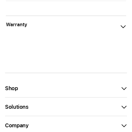
Warranty
Shop
Solutions
Company