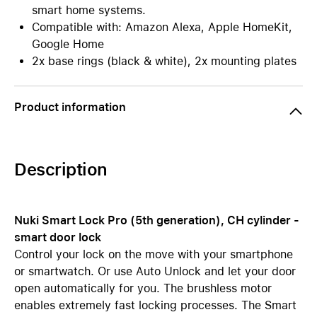
smart home systems.
Compatible with: Amazon Alexa, Apple HomeKit,
Google Home
2x base rings (black & white), 2x mounting plates
Product information
Description
Nuki Smart Lock Pro (5th generation), CH cylinder -
smart door lock
Control your lock on the move with your smartphone
or smartwatch. Or use Auto Unlock and let your door
open automatically for you. The brushless motor
enables extremely fast locking processes. The Smart