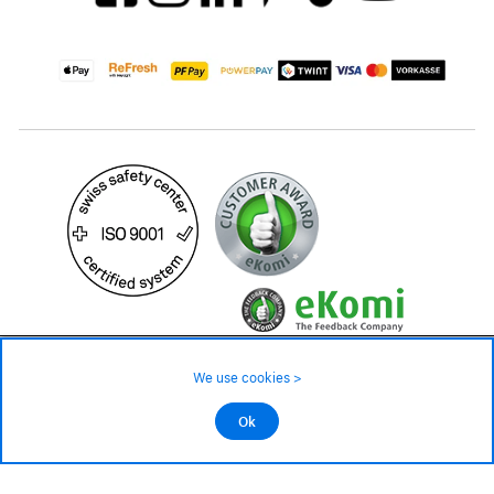
379.– CHF
Availability ❯
We use cookies >
Low stock level – order now
©2026 All rights reserved.
Ok
Add to cart