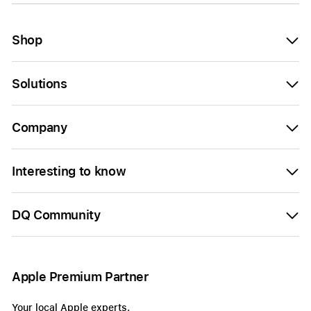
Shop
Solutions
Company
Interesting to know
DQ Community
Apple Premium Partner
Your local Apple experts.