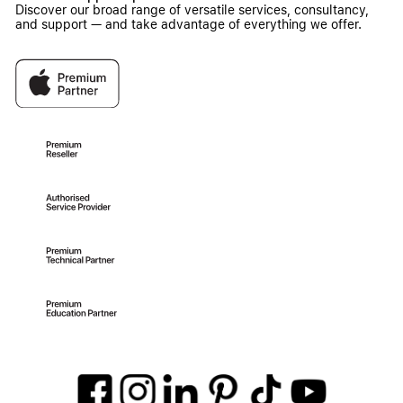
Discover our broad range of versatile services, consultancy,
and support — and take advantage of everything we offer.