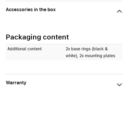
Accessories in the box
Packaging content
Additional content
2x base rings (black &
white), 2x mounting plates
Warranty