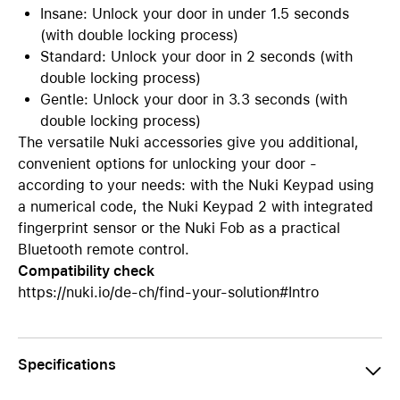
Insane: Unlock your door in under 1.5 seconds
(with double locking process)
Standard: Unlock your door in 2 seconds (with
double locking process)
Gentle: Unlock your door in 3.3 seconds (with
double locking process)
The versatile Nuki accessories give you additional,
convenient options for unlocking your door -
according to your needs: with the Nuki Keypad using
a numerical code, the Nuki Keypad 2 with integrated
fingerprint sensor or the Nuki Fob as a practical
Bluetooth remote control.
Compatibility check
https://nuki.io/de-ch/find-your-solution#Intro
Specifications