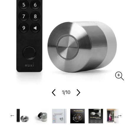
1
/10