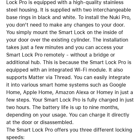
Lock Pro is equipped with a high-quality stainless
steel housing. It is supplied with two interchangeable
base rings in black and white. To install the Nuki Pro,
you don't need to make any changes to your door.
You simply mount the Smart Lock on the inside of
your door over the existing cylinder. The installation
takes just a few minutes and you can access your
Smart Lock Pro remotely - without a bridge or
additional hub. This is because the Smart Lock Pro is
equipped with an integrated Wi-Fi module. It also
supports Matter via Thread. You can easily integrate
it into various smart home systems such as Google
Home, Apple Home, Amazon Alexa or Homey in just a
few steps. Your Smart Lock Pro is fully charged in just
two hours. The battery life is up to nine months,
depending on your usage. You can charge it directly
at the door or disassembled.
The Smart Lock Pro offers you three different locking
speeds: