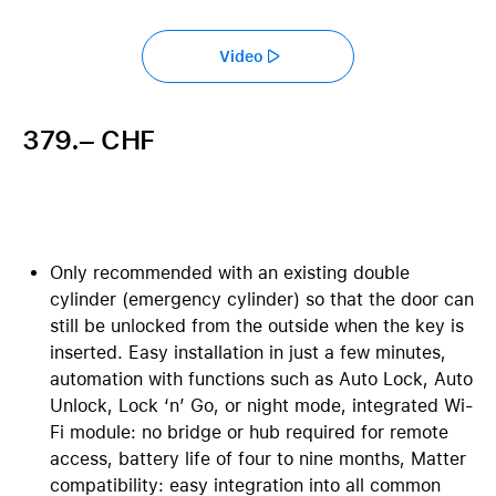
Video
379.– CHF
Only recommended with an existing double
cylinder (emergency cylinder) so that the door can
still be unlocked from the outside when the key is
inserted. Easy installation in just a few minutes,
automation with functions such as Auto Lock, Auto
Unlock, Lock ‘n’ Go, or night mode, integrated Wi-
Fi module: no bridge or hub required for remote
access, battery life of four to nine months, Matter
compatibility: easy integration into all common