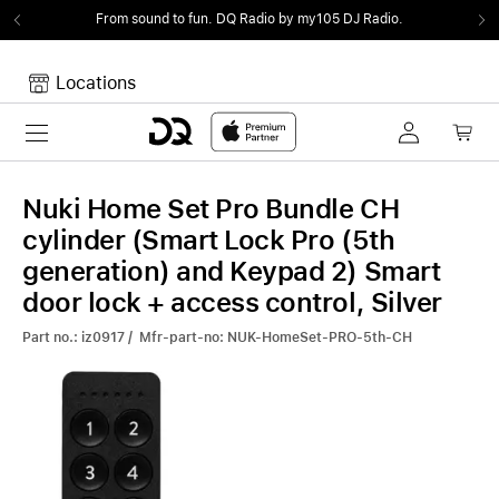
From sound to fun.
DQ Radio by my105 DJ Radio.
Locations
Toggle navigation
Your cart
Your Cart is empty.
Nuki Home Set Pro Bundle CH
cylinder (Smart Lock Pro (5th
generation) and Keypad 2) Smart
door lock + access control, Silver
Part no.: iz0917 / Mfr-part-no: NUK-HomeSet-PRO-5th-CH