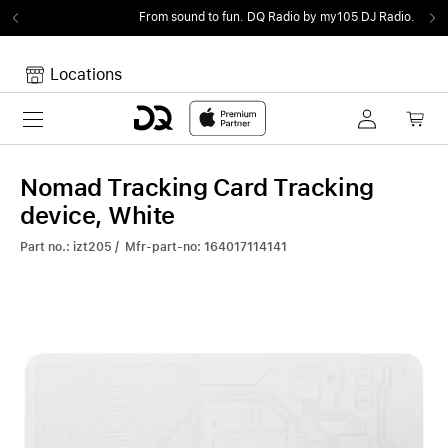
From sound to fun.
DQ Radio by my105 DJ Radio.
Locations
Toggle navigation
Your cart
Your Cart is empty.
Nomad Tracking Card Tracking
device, White
Part no.: izt205 / Mfr-part-no: 164017114141