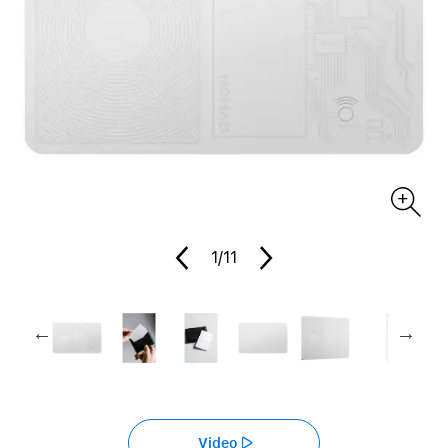
1
/11
Video