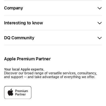
Company
Interesting to know
DQ Community
Apple Premium Partner
Your local Apple experts.
Discover our broad range of versatile services, consultancy,
and support — and take advantage of everything we offer.