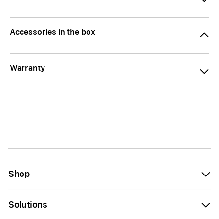
Accessories in the box
Warranty
Shop
Solutions