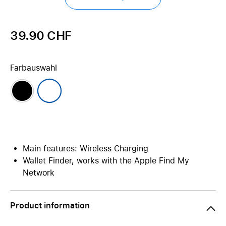
39.90 CHF
Farbauswahl
Main features: Wireless Charging
Wallet Finder, works with the Apple Find My
Network
Product information