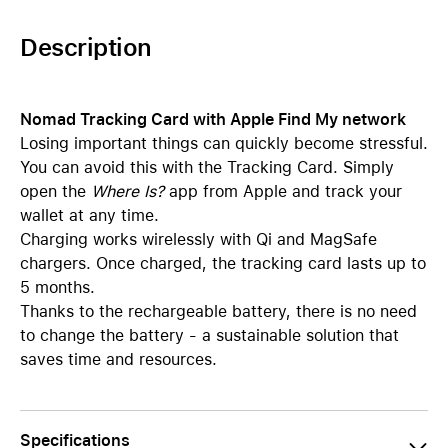
Description
Nomad Tracking Card with Apple Find My network
Losing important things can quickly become stressful.
You can avoid this with the Tracking Card. Simply
open the
Where Is?
app from Apple and track your
wallet at any time.
Charging works wirelessly with Qi and MagSafe
chargers. Once charged, the tracking card lasts up to
5 months.
Thanks to the rechargeable battery, there is no need
to change the battery - a sustainable solution that
saves time and resources.
Specifications