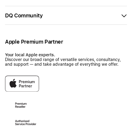
DQ Community
Apple Premium Partner
Your local Apple experts.
Discover our broad range of versatile services, consultancy,
and support — and take advantage of everything we offer.