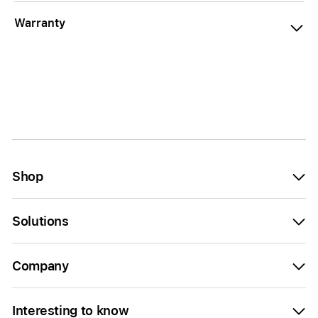
Warranty
Shop
Solutions
Company
Interesting to know