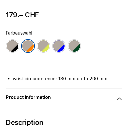
179.– CHF
Farbauswahl
wrist circumference: 130 mm up to 200 mm
Product information
Description