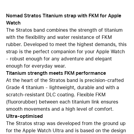
Nomad Stratos Titanium strap with FKM for Apple
Watch
The Stratos band combines the strength of titanium
with the flexibility and water resistance of FKM
rubber. Developed to meet the highest demands, this
strap is the perfect companion for your Apple Watch
- robust enough for any adventure and elegant
enough for everyday wear.
Titanium strength meets FKM performance
At the heart of the Stratos band is precision-crafted
Grade 4 titanium - lightweight, durable and with a
scratch-resistant DLC coating. Flexible FKM
(fluororubber) between each titanium link ensures
smooth movements and a high level of comfort.
Ultra-optimised
The Stratos strap was developed from the ground up
for the Apple Watch Ultra and is based on the design