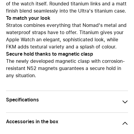
of the watch itself. Rounded titanium links and a matt
finish blend seamlessly into the Ultra's titanium case.
To match your look
Stratos combines everything that Nomad's metal and
waterproof straps have to offer. Titanium gives your
Apple Watch an elegant, sophisticated look, while
FKM adds textural variety and a splash of colour.
Secure hold thanks to magnetic clasp
The newly developed magnetic clasp with corrosion-
resistant N52 magnets guarantees a secure hold in
any situation.
Specifications
Accessories in the box