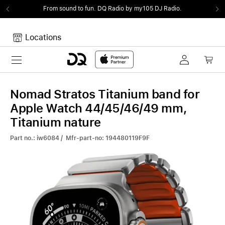
From sound to fun.
DQ Radio by my105 DJ Radio.
Locations
Toggle navigation
Your cart
Your Cart is empty.
Nomad Stratos Titanium band for
Apple Watch 44/45/46/49 mm,
Titanium nature
Part no.: iw6084 / Mfr-part-no: 194480119F9F