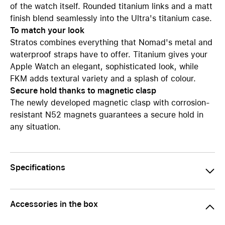
of the watch itself. Rounded titanium links and a matt
finish blend seamlessly into the Ultra's titanium case.
To match your look
Stratos combines everything that Nomad's metal and
waterproof straps have to offer. Titanium gives your
Apple Watch an elegant, sophisticated look, while
FKM adds textural variety and a splash of colour.
Secure hold thanks to magnetic clasp
The newly developed magnetic clasp with corrosion-
resistant N52 magnets guarantees a secure hold in
any situation.
Specifications
Accessories in the box