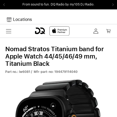
From sound to fun.
DQ Radio by my105 DJ Radio.
Locations
Toggle navigation
Your cart
Your Cart is empty.
Nomad Stratos Titanium band for
Apple Watch 44/45/46/49 mm,
Titanium Black
Part no.: iw6081 / Mfr-part-no: 194479114040