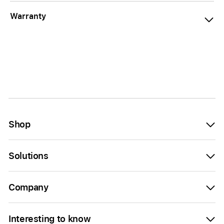
Warranty
Shop
Solutions
Company
Interesting to know