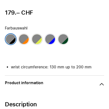
179.– CHF
Farbauswahl
wrist circumference: 130 mm up to 200 mm
Product information
Description