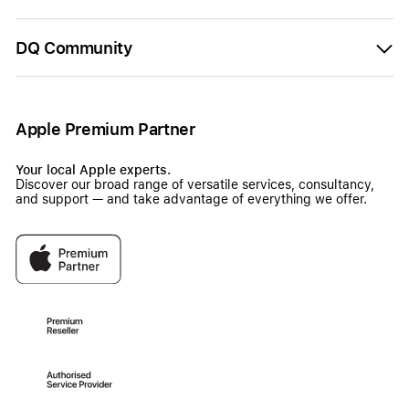
DQ Community
Apple Premium Partner
Your local Apple experts.
Discover our broad range of versatile services, consultancy,
and support — and take advantage of everything we offer.