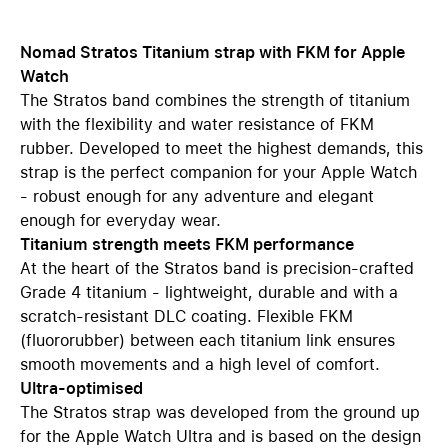
Nomad Stratos Titanium strap with FKM for Apple
Watch
The Stratos band combines the strength of titanium
with the flexibility and water resistance of FKM
rubber. Developed to meet the highest demands, this
strap is the perfect companion for your Apple Watch
- robust enough for any adventure and elegant
enough for everyday wear.
Titanium strength meets FKM performance
At the heart of the Stratos band is precision-crafted
Grade 4 titanium - lightweight, durable and with a
scratch-resistant DLC coating. Flexible FKM
(fluororubber) between each titanium link ensures
smooth movements and a high level of comfort.
Ultra-optimised
The Stratos strap was developed from the ground up
for the Apple Watch Ultra and is based on the design