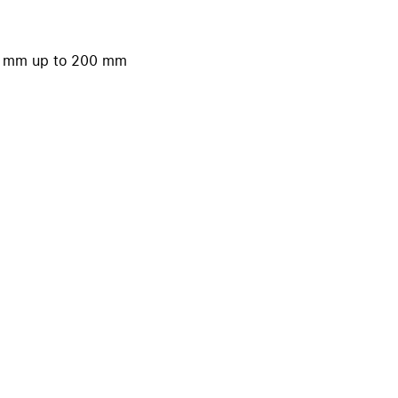
iPhone 15
iPhone Cases
50 mm up to 200 mm
iPhone Accessories
Compare all iPhone
AppleCare+ for iPhone
W
Original Apple accessories
View all Accessories
Mac & MacBook Accessories
Apple iPad Accessories
ies
Apple iPhone Accessories
Apple Watch Accessories
AirPods Accessories
Beats