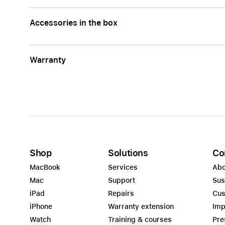
Accessories in the box
Warranty
Shop
Solutions
Co
MacBook
Services
Abo
Mac
Support
Sus
iPad
Repairs
Cus
iPhone
Warranty extension
Imp
Watch
Training & courses
Pre