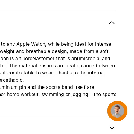
AirTag and accessories
o any Apple Watch, while being ideal for intense
tweight and breathable design, made from a soft,
bon is a fluoroelastomer that is antimicrobial and
ter. The material ensures an ideal balance between
s it comfortable to wear. Thanks to the internal
breathable.
uminium pin and the sports band itself are
her home workout, swimming or jogging - the sports
Concierge