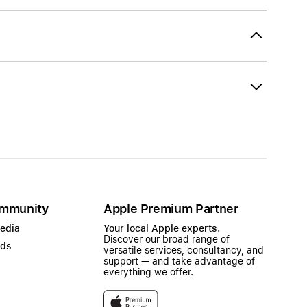
mmunity
Apple Premium Partner
Media
Your local Apple experts.
Discover our broad range of
ads
versatile services, consultancy, and
support — and take advantage of
everything we offer.