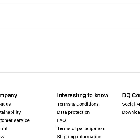
mpany
Interesting to know
DQ Co
ut us
Terms & Conditions
Social 
tainability
Data protection
Downlo
tomer service
FAQ
rint
Terms of participation
ss
Shipping information