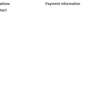
ations
Payment information
tact