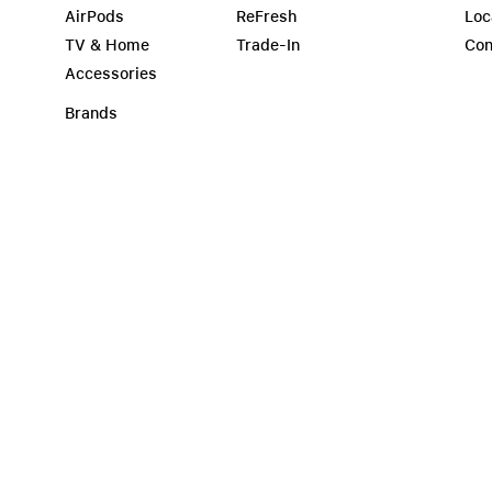
AirPods
ReFresh
Loc
TV & Home
Trade-In
Con
Accessories
Brands