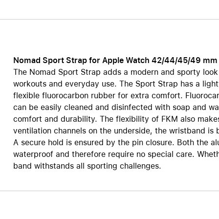
Care+ for AirPods
Nomad Sport Strap for Apple Watch 42/44/45/49 mm
The Nomad Sport Strap adds a modern and sporty look t
workouts and everyday use. The Sport Strap has a ligh
flexible fluorocarbon rubber for extra comfort. Fluorocar
can be easily cleaned and disinfected with soap and wa
comfort and durability. The flexibility of FKM also make
ventilation channels on the underside, the wristband is 
A secure hold is ensured by the pin closure. Both the al
waterproof and therefore require no special care. Whet
band withstands all sporting challenges.