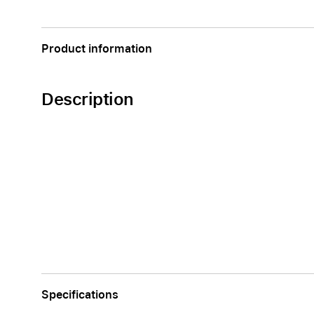
Apple
Product information
Description
Specifications