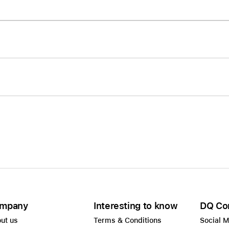
Care+ for AirPods
mpany
Interesting to know
DQ Co
ut us
Terms & Conditions
Social 