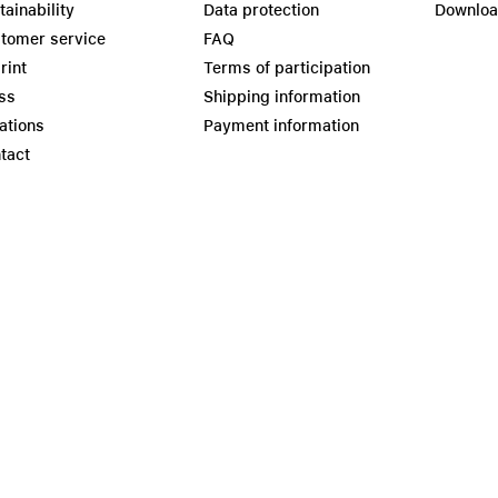
tainability
Data protection
Downlo
tomer service
FAQ
rint
Terms of participation
ss
Shipping information
ations
Payment information
tact