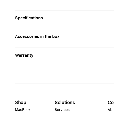
Apple
Specifications
Accessories in the box
Warranty
Shop
Solutions
Co
MacBook
Services
Abo