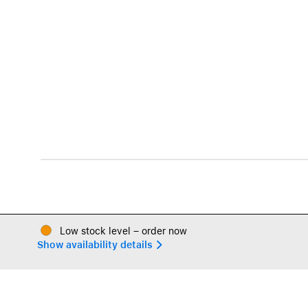
Low stock level – order now
Show availability details 