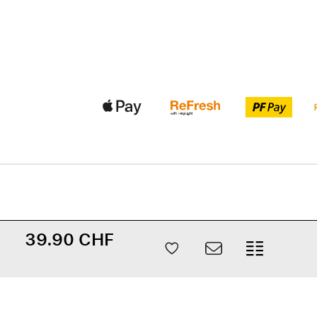
39.90 CHF