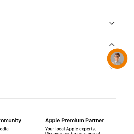
AirTag and accessories
Concierge
mmunity
Apple Premium Partner
Media
Your local Apple experts.
Discover our broad range of