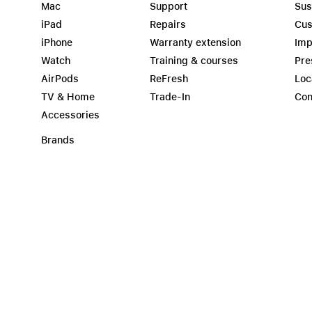
Mac
Support
Sus
iPad
Repairs
Cus
iPhone
Warranty extension
Imp
Watch
Training & courses
Pre
AirPods
ReFresh
Loc
TV & Home
Trade-In
Con
Accessories
Brands