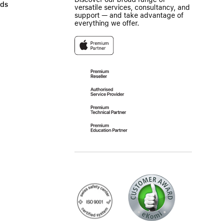
ads
versatile services, consultancy, and
support — and take advantage of
everything we offer.