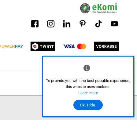
To provide you with the best possible experience,
this website uses cookies.
Learn more
Ok. Hide.
©2026 All rights reserved.
Add to cart