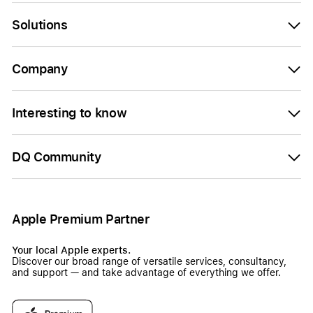
Solutions
Company
Interesting to know
DQ Community
Apple Premium Partner
Your local Apple experts.
Discover our broad range of versatile services, consultancy,
and support — and take advantage of everything we offer.