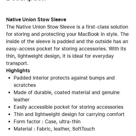
Native Union Stow Sleeve
The Native Union Stow Sleeve is a first-class solution
for storing and protecting your MacBook in style. The
inside of the sleeve is padded and the outside has an
easy-access pocket for storing accessories. With its
thin, lightweight design, it is ideal for everyday
transport.
Highlights
Padded interior protects against bumps and
scratches
Made of durable, coated material and genuine
leather
Easily accessible pocket for storing accessories
Thin and lightweight design for carrying comfort
Form factor : Case, ultra-thin
Material : Fabric, leather, SoftTouch