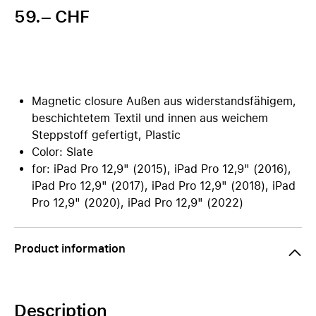
59.– CHF
Magnetic closure Außen aus widerstandsfähigem,
beschichtetem Textil und innen aus weichem
Steppstoff gefertigt, Plastic
Color: Slate
for: iPad Pro 12,9" (2015), iPad Pro 12,9" (2016),
iPad Pro 12,9" (2017), iPad Pro 12,9" (2018), iPad
Pro 12,9" (2020), iPad Pro 12,9" (2022)
Product information
Description