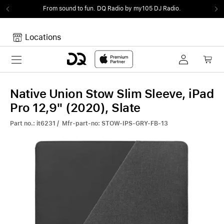
From sound to fun.
DQ Radio by my105 DJ Radio.
Locations
Toggle navigation
Your cart
Your Cart is empty.
Native Union Stow Slim Sleeve, iPad
Pro 12,9" (2020), Slate
Part no.: it6231 / Mfr-part-no: STOW-IPS-GRY-FB-13