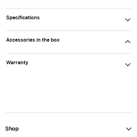
Specifications
Accessories in the box
Warranty
Shop