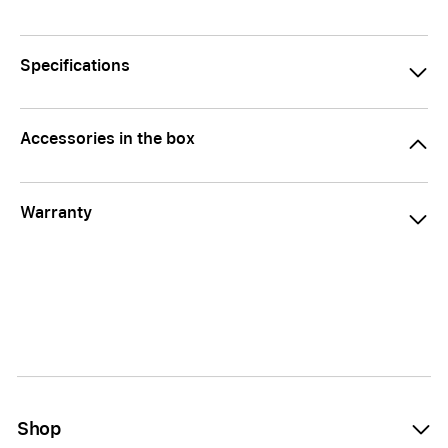
Specifications
Accessories in the box
Warranty
Shop