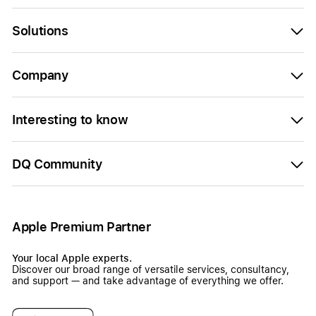
Solutions
Company
Interesting to know
DQ Community
Apple Premium Partner
Your local Apple experts.
Discover our broad range of versatile services, consultancy,
and support — and take advantage of everything we offer.