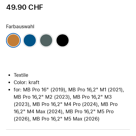
49.90 CHF
Farbauswahl
Textile
Color: kraft
for: MB Pro 16" (2019), MB Pro 16,2" M1 (2021),
MB Pro 16,2" M2 (2023), MB Pro 16,2" M3
(2023), MB Pro 16,2" M4 Pro (2024), MB Pro
16,2" M4 Max (2024), MB Pro 16,2" M5 Pro
(2026), MB Pro 16,2" M5 Max (2026)