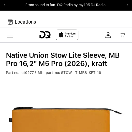
From sound to fun.
DQ Radio by my105 DJ Radio.
Locations
Toggle navigation
Your cart
Your Cart is empty.
Native Union Stow Lite Sleeve, MB
Pro 16,2" M5 Pro (2026), kraft
Part no.: ct0277 / Mfr-part-no: STOW-LT-MBS-KFT-16