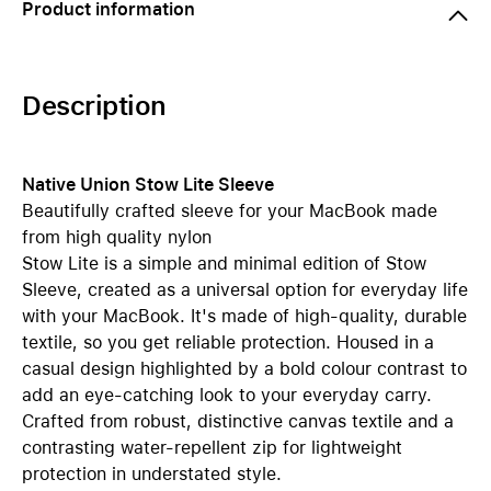
Product information
Description
Native Union Stow Lite Sleeve
Beautifully crafted sleeve for your MacBook made
from high quality nylon
Stow Lite is a simple and minimal edition of Stow
Sleeve, created as a universal option for everyday life
with your MacBook. It's made of high-quality, durable
textile, so you get reliable protection. Housed in a
casual design highlighted by a bold colour contrast to
add an eye-catching look to your everyday carry.
Crafted from robust, distinctive canvas textile and a
contrasting water-repellent zip for lightweight
protection in understated style.