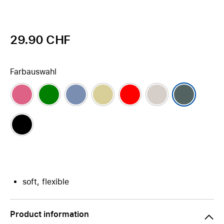
29.90 CHF
Farbauswahl
soft, flexible
Product information