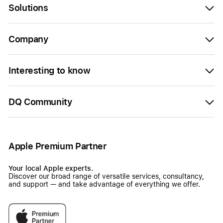
Solutions
Company
Interesting to know
DQ Community
Apple Premium Partner
Your local Apple experts.
Discover our broad range of versatile services, consultancy,
and support — and take advantage of everything we offer.