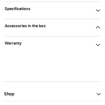
Specifications
Accessories in the box
Warranty
Shop