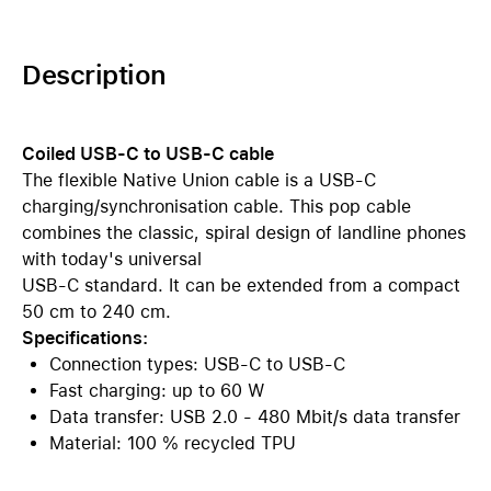
Description
Coiled USB-C to USB-C cable
The flexible Native Union cable is a USB-C
charging/synchronisation cable. This pop cable
combines the classic, spiral design of landline phones
with today's universal
USB-C standard. It can be extended from a compact
50 cm to 240 cm.
Specifications:
Connection types: USB-C to USB-C
Fast charging: up to 60 W
Data transfer: USB 2.0 - 480 Mbit/s data transfer
Material: 100 % recycled TPU