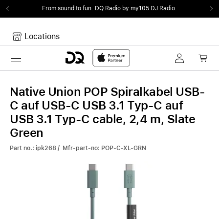
From sound to fun.
DQ Radio by my105 DJ Radio.
Locations
Toggle navigation
Your cart
Your Cart is empty.
Native Union POP Spiralkabel USB-
C auf USB-C USB 3.1 Typ-C auf
USB 3.1 Typ-C cable, 2,4 m, Slate
Green
Part no.: ipk268 / Mfr-part-no: POP-C-XL-GRN