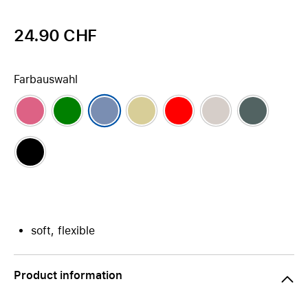
24.90 CHF
Farbauswahl
soft, flexible
Product information