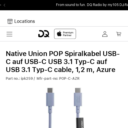
From sound to fun.
DQ Radio by my105 DJ Radio.
Locations
Toggle navigation
Your cart
Your Cart is empty.
Native Union POP Spiralkabel USB-
C auf USB-C USB 3.1 Typ-C auf
USB 3.1 Typ-C cable, 1,2 m, Azure
Part no.: ipk259 / Mfr-part-no: POP-C-AZR