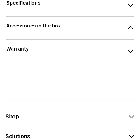
Specifications
Accessories in the box
Warranty
Shop
Solutions