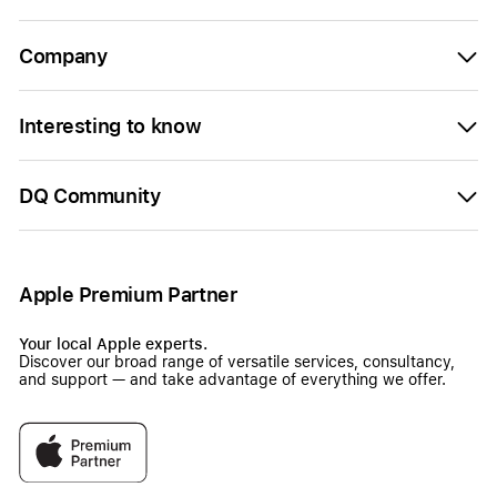
Company
Interesting to know
DQ Community
Apple Premium Partner
Your local Apple experts.
Discover our broad range of versatile services, consultancy,
and support — and take advantage of everything we offer.