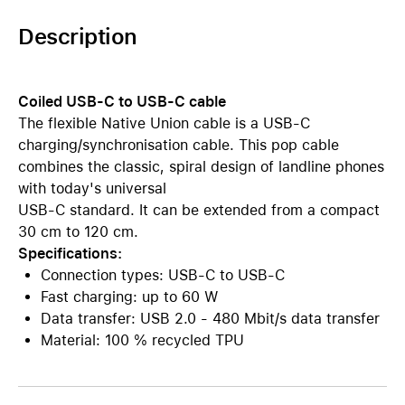
Description
Coiled USB-C to USB-C cable
The flexible Native Union cable is a USB-C
charging/synchronisation cable. This pop cable
combines the classic, spiral design of landline phones
with today's universal
USB-C standard. It can be extended from a compact
30 cm to 120 cm.
Specifications:
Connection types: USB-C to USB-C
Fast charging: up to 60 W
Data transfer: USB 2.0 - 480 Mbit/s data transfer
Material: 100 % recycled TPU