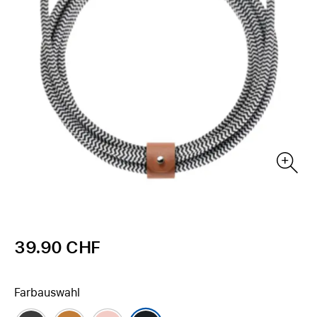
39.90 CHF
Farbauswahl