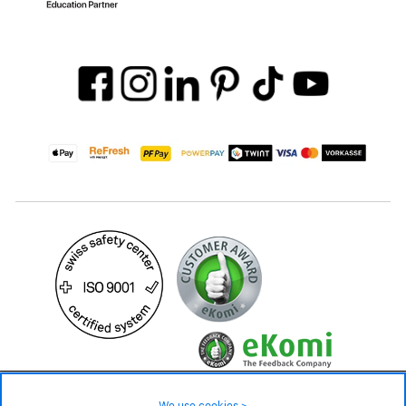
39.90 CHF
Availability ❯