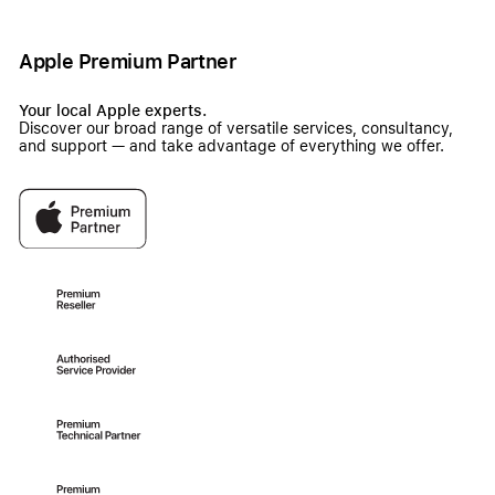
Apple Premium Partner
Your local Apple experts.
Discover our broad range of versatile services, consultancy,
and support — and take advantage of everything we offer.