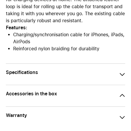
loop is ideal for rolling up the cable for transport and
taking it with you wherever you go. The existing cable
is particularly robust and resistant.
Features:
Charging/synchronisation cable for iPhones, iPads,
AirPods
Reinforced nylon braiding for durability
Specifications
Accessories in the box
Warranty