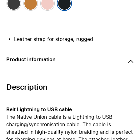
Leather strap for storage, rugged
Product information
Description
Belt Lightning to USB cable
The Native Union cable is a Lightning to USB
charging/synchronisation cable. The cable is
sheathed in high-quality nylon braiding and is perfect
for charging devices at home. The attached leather