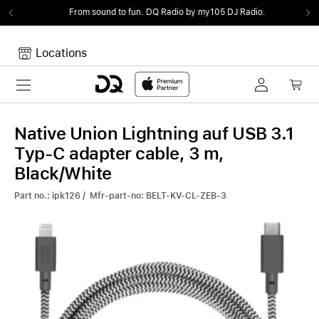
From sound to fun.
DQ Radio by my105 DJ Radio.
Locations
Toggle navigation
Your cart
Your Cart is empty.
Native Union Lightning auf USB 3.1
Typ-C adapter cable, 3 m,
Black/White
Part no.: ipk126 / Mfr-part-no: BELT-KV-CL-ZEB-3