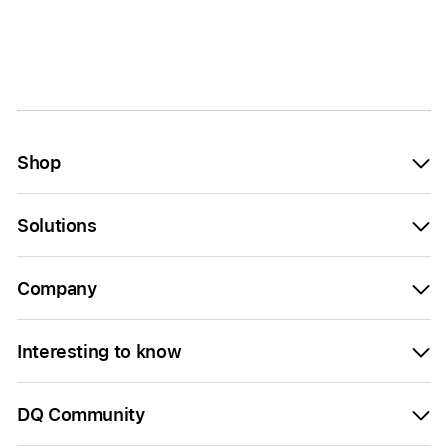
Shop
Solutions
Company
Interesting to know
DQ Community