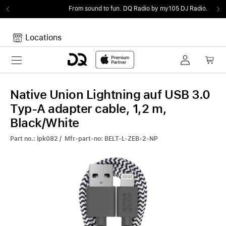
From sound to fun.
DQ Radio by my105 DJ Radio.
Locations
Toggle navigation
Your cart
Your Cart is empty.
Native Union Lightning auf USB 3.0
Typ-A adapter cable, 1,2 m,
Black/White
Part no.: ipk082 / Mfr-part-no: BELT-L-ZEB-2-NP