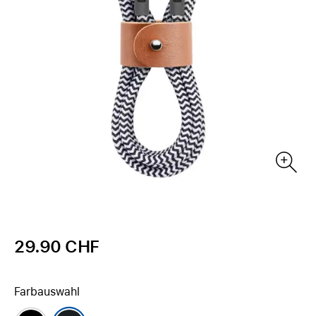
29.90 CHF
Farbauswahl