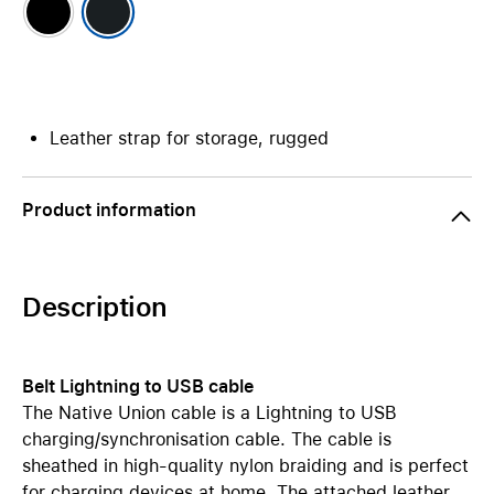
Leather strap for storage, rugged
Product information
Description
Belt Lightning to USB cable
The Native Union cable is a Lightning to USB
charging/synchronisation cable. The cable is
sheathed in high-quality nylon braiding and is perfect
for charging devices at home. The attached leather