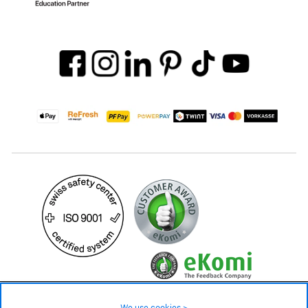
29.90 CHF
Availability ❯