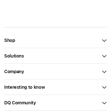
Shop
Solutions
Company
Interesting to know
DQ Community