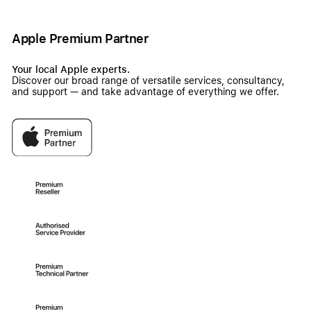
Apple Premium Partner
Your local Apple experts.
Discover our broad range of versatile services, consultancy,
and support — and take advantage of everything we offer.