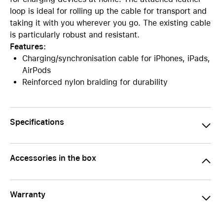
loop is ideal for rolling up the cable for transport and
taking it with you wherever you go. The existing cable
is particularly robust and resistant.
Features:
Charging/synchronisation cable for iPhones, iPads,
AirPods
Reinforced nylon braiding for durability
Specifications
Accessories in the box
Warranty