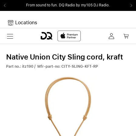
From sound to fun.
DQ Radio by my105 DJ Radio.
Locations
Toggle navigation
Your cart
Your Cart is empty.
Native Union City Sling cord, kraft
Part no.: itz190 / Mfr-part-no: CITY-SLING-KFT-RP