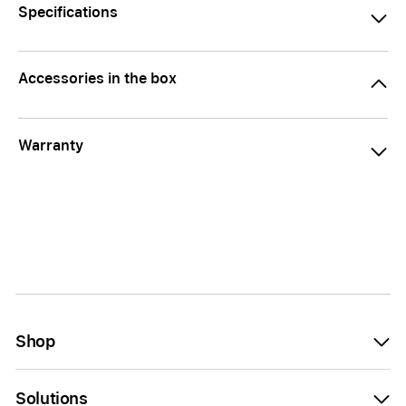
Specifications
Accessories in the box
Warranty
Shop
Solutions