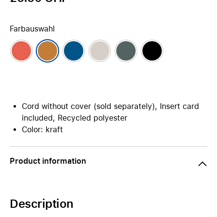
Farbauswahl
Cord without cover (sold separately), Insert card
included, Recycled polyester
Color: kraft
Product information
Description