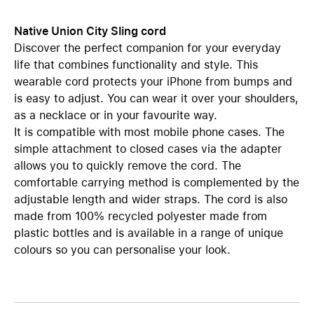
Native Union City Sling cord
Discover the perfect companion for your everyday
life that combines functionality and style. This
wearable cord protects your iPhone from bumps and
is easy to adjust. You can wear it over your shoulders,
as a necklace or in your favourite way.
It is compatible with most mobile phone cases. The
simple attachment to closed cases via the adapter
allows you to quickly remove the cord. The
comfortable carrying method is complemented by the
adjustable length and wider straps. The cord is also
made from 100% recycled polyester made from
plastic bottles and is available in a range of unique
colours so you can personalise your look.