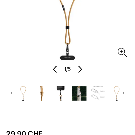
1
/5
29.90 CHF