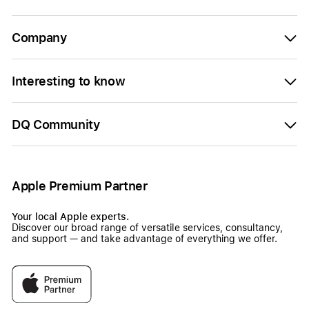
Company
Interesting to know
DQ Community
Apple Premium Partner
Your local Apple experts.
Discover our broad range of versatile services, consultancy,
and support — and take advantage of everything we offer.