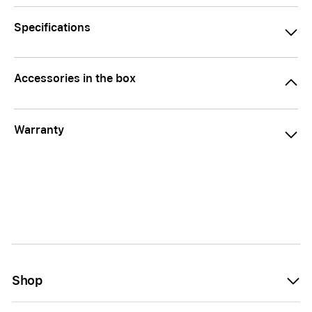
Specifications
Accessories in the box
Warranty
Shop