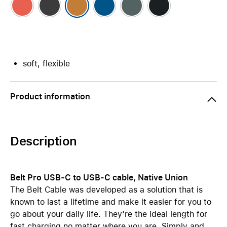
soft, flexible
Product information
Description
Belt Pro USB-C to USB-C cable, Native Union
The Belt Cable was developed as a solution that is
known to last a lifetime and make it easier for you to
go about your daily life. They're the ideal length for
fast charging no matter where you are. Simply and