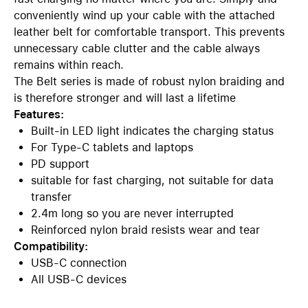
conveniently wind up your cable with the attached
leather belt for comfortable transport. This prevents
unnecessary cable clutter and the cable always
remains within reach.
The Belt series is made of robust nylon braiding and
is therefore stronger and will last a lifetime
Features:
Built-in LED light indicates the charging status
For Type-C tablets and laptops
PD support
suitable for fast charging, not suitable for data
transfer
2.4m long so you are never interrupted
Reinforced nylon braid resists wear and tear
Compatibility:
USB-C connection
All USB-C devices