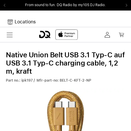
From sound to fun.
DQ Radio by my105 DJ Radio.
Locations
Toggle navigation
Your cart
Your Cart is empty.
Native Union Belt USB 3.1 Typ-C auf
USB 3.1 Typ-C charging cable, 1,2
m, kraft
Part no.: ipk197 / Mfr-part-no: BELT-C-KFT-2-NP