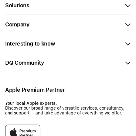
Solutions
Company
Interesting to know
DQ Community
Apple Premium Partner
Your local Apple experts.
Discover our broad range of versatile services, consultancy,
and support — and take advantage of everything we offer.