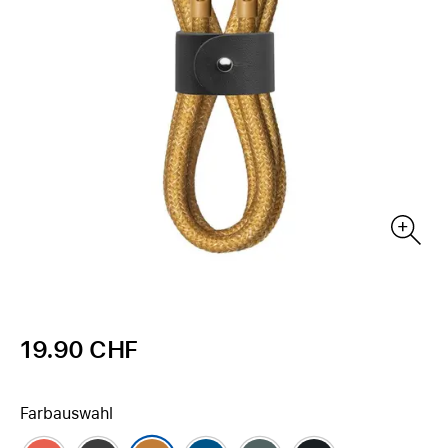
19.90 CHF
Farbauswahl