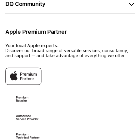
DQ Community
Apple Premium Partner
Your local Apple experts.
Discover our broad range of versatile services, consultancy,
and support — and take advantage of everything we offer.