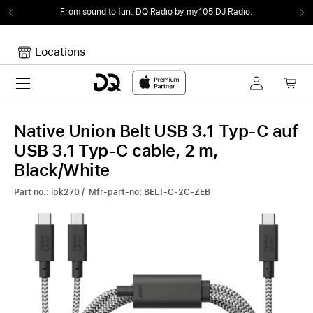
From sound to fun.
DQ Radio by my105 DJ Radio.
Locations
Toggle navigation
Your cart
Your Cart is empty.
Native Union Belt USB 3.1 Typ-C auf
USB 3.1 Typ-C cable, 2 m,
Black/White
Part no.: ipk270 / Mfr-part-no: BELT-C-2C-ZEB