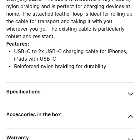
nylon braiding and is perfect for charging devices at
home. The attached leather loop is ideal for rolling up
the cable for transport and taking it with you
wherever you go. The existing cable is particularly
robust and resistant.
Features:
USB-C to 2x USB-C charging cable for iPhones,
iPads with USB-C
Reinforced nylon braiding for durability
Specifications
Accessories in the box
Warranty