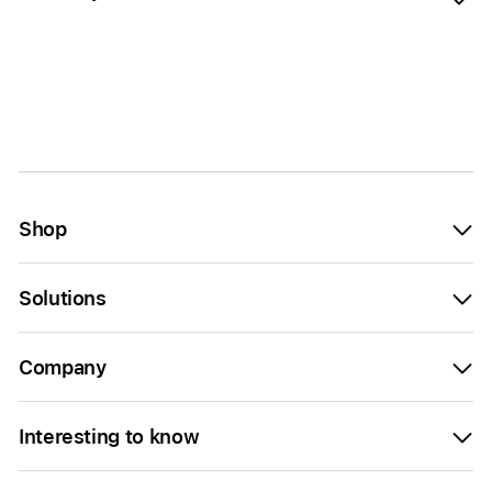
Shop
Solutions
Company
Interesting to know