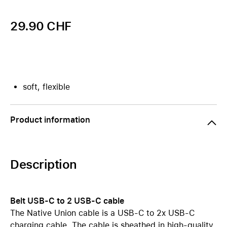
29.90 CHF
soft, flexible
Product information
Description
Belt USB-C to 2 USB-C cable
The Native Union cable is a USB-C to 2x USB-C
charging cable. The cable is sheathed in high-quality