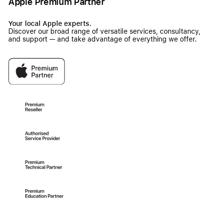
Apple Premium Partner
Your local Apple experts.
Discover our broad range of versatile services, consultancy,
and support — and take advantage of everything we offer.