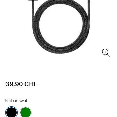
39.90 CHF
Farbauswahl