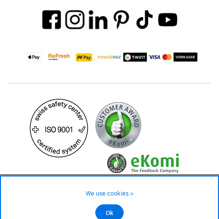
39.90 CHF
Availability ❯
We use cookies >
In stock
©2026 All rights reserved.
Ok
Add to cart