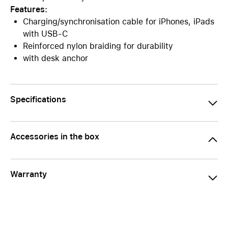
Features:
Charging/synchronisation cable for iPhones, iPads
with USB-C
Reinforced nylon braiding for durability
with desk anchor
Specifications
Accessories in the box
Warranty