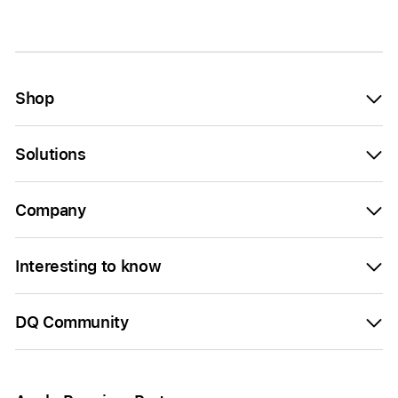
Shop
Solutions
Company
Interesting to know
DQ Community