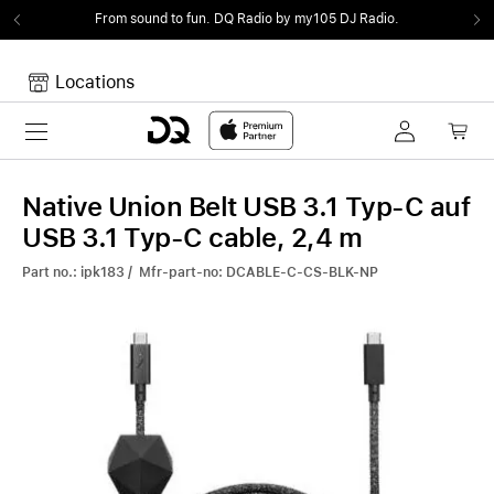
From sound to fun.
DQ Radio by my105 DJ Radio.
Locations
Toggle navigation
Your cart
Your Cart is empty.
Native Union Belt USB 3.1 Typ-C auf
USB 3.1 Typ-C cable, 2,4 m
Part no.: ipk183 / Mfr-part-no: DCABLE-C-CS-BLK-NP