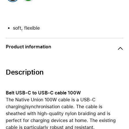
soft, flexible
Product information
Description
Belt USB-C to USB-C cable 100W
The Native Union 100W cable is a USB-C
charging/synchronisation cable. The cable is
sheathed with high-quality nylon braiding and is
perfect for charging devices at home. The existing
cable is particularly robust and resistant.