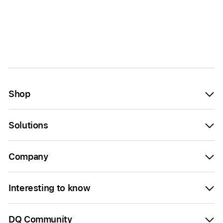
Shop
Solutions
Company
Interesting to know
DQ Community