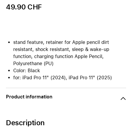
49.90 CHF
stand feature, retainer for Apple pencil dirt
resistant, shock resistant, sleep & wake-up
function, charging function Apple Pencil,
Polyurethane (PU)
Color: Black
for: iPad Pro 11" (2024), iPad Pro 11" (2025)
Product information
Description