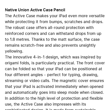
Native Union Active Case Pencil
The Active Case makes your iPad even more versatile
while protecting it from bumps, scratches and drops.
The robust case offers all-round protection with
reinforced corners and can withstand drops from up
to 1.8 metres. Thanks to the matt surface, the case
remains scratch-free and also prevents unsightly
yellowing.
The innovative 4-in-1 design, which was inspired by
origami folds, is particularly practical. The front cover
can be folded so that your iPad can be positioned at
four different angles - perfect for typing, drawing,
streaming or video calls. The magnetic cover ensures
that your iPad is activated immediately when opened
and automatically goes into sleep mode when closed.
In addition to the high level of protection and flexible
use, the Active Case also impresses with its