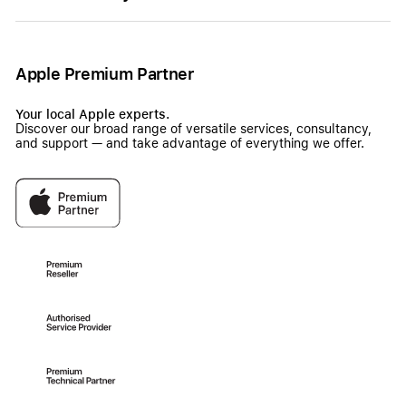
Apple Premium Partner
Your local Apple experts.
Discover our broad range of versatile services, consultancy,
and support — and take advantage of everything we offer.