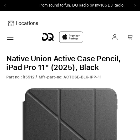
From sound to fun.
DQ Radio by my105 DJ Radio.
Locations
Toggle navigation
Your cart
Your Cart is empty.
Native Union Active Case Pencil,
iPad Pro 11" (2025), Black
Part no.: it5512 / Mfr-part-no: ACTCSE-BLK-IPP-11