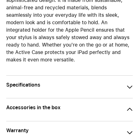
sophisticated design. It is made from sustainable,
animal-free and recycled materials, blends
seamlessly into your everyday life with its sleek,
modern look and is comfortable to hold. An
integrated holder for the Apple Pencil ensures that
your stylus is always safely stowed away and always
ready to hand. Whether you're on the go or at home,
the Active Case protects your iPad perfectly and
makes it even more versatile.
Specifications
Accessories in the box
Warranty