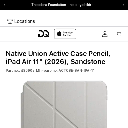
Theodora Foundation
– helping children.
Locations
Toggle navigation
Your cart
Your Cart is empty.
Native Union Active Case Pencil,
iPad Air 11" (2026), Sandstone
Part no.: it8590 / Mfr-part-no: ACTCSE-SAN-IPA-11