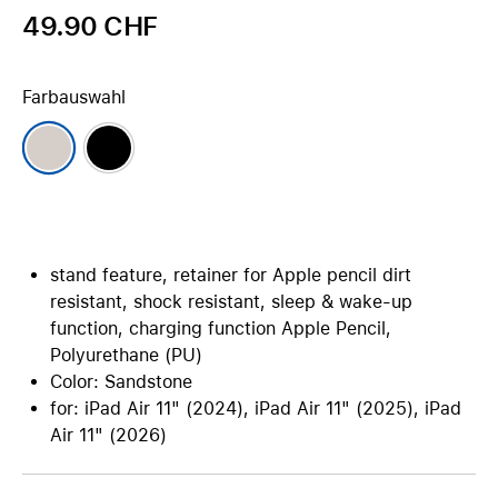
49.90 CHF
Farbauswahl
stand feature, retainer for Apple pencil dirt
resistant, shock resistant, sleep & wake-up
function, charging function Apple Pencil,
Polyurethane (PU)
Color: Sandstone
for: iPad Air 11" (2024), iPad Air 11" (2025), iPad
Air 11" (2026)