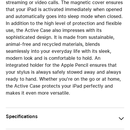
streaming or video calls. The magnetic cover ensures
that your iPad is activated immediately when opened
and automatically goes into sleep mode when closed.
In addition to the high level of protection and flexible
use, the Active Case also impresses with its
sophisticated design. It is made from sustainable,
animal-free and recycled materials, blends
seamlessly into your everyday life with its sleek,
modern look and is comfortable to hold. An
integrated holder for the Apple Pencil ensures that
your stylus is always safely stowed away and always
ready to hand. Whether you're on the go or at home,
the Active Case protects your iPad perfectly and
makes it even more versatile.
Specifications