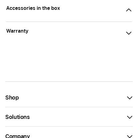
Accessories in the box
Warranty
Shop
Solutions
Company