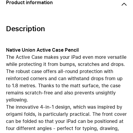
Product information
Description
Native Union Active Case Pencil
The Active Case makes your iPad even more versatile
while protecting it from bumps, scratches and drops.
The robust case offers all-round protection with
reinforced corners and can withstand drops from up
to 1.8 metres. Thanks to the matt surface, the case
remains scratch-free and also prevents unsightly
yellowing.
The innovative 4-in-1 design, which was inspired by
origami folds, is particularly practical. The front cover
can be folded so that your iPad can be positioned at
four different angles - perfect for typing, drawing,