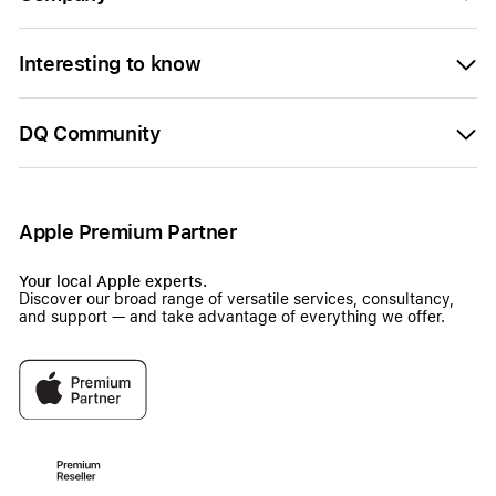
Interesting to know
DQ Community
Apple Premium Partner
Your local Apple experts.
Discover our broad range of versatile services, consultancy,
and support — and take advantage of everything we offer.