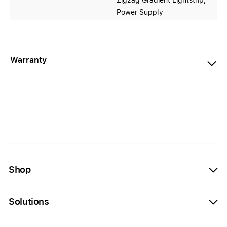
Zigzag Gradient Lightstrip,
Power Supply
Warranty
Shop
Solutions