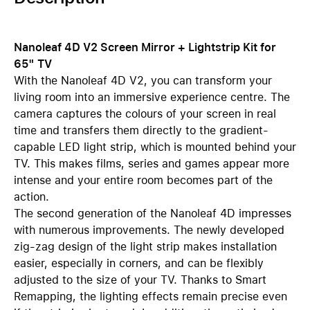
Nanoleaf 4D V2 Screen Mirror + Lightstrip Kit for
65" TV
With the Nanoleaf 4D V2, you can transform your
living room into an immersive experience centre. The
camera captures the colours of your screen in real
time and transfers them directly to the gradient-
capable LED light strip, which is mounted behind your
TV. This makes films, series and games appear more
intense and your entire room becomes part of the
action.
The second generation of the Nanoleaf 4D impresses
with numerous improvements. The newly developed
zig-zag design of the light strip makes installation
easier, especially in corners, and can be flexibly
adjusted to the size of your TV. Thanks to Smart
Remapping, the lighting effects remain precise even