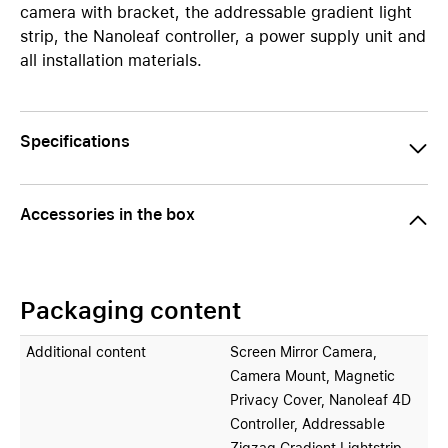
camera with bracket, the addressable gradient light
strip, the Nanoleaf controller, a power supply unit and
all installation materials.
Specifications
Accessories in the box
Packaging content
Additional content
Screen Mirror Camera,
Camera Mount, Magnetic
Privacy Cover, Nanoleaf 4D
Controller, Addressable