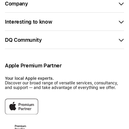
Company
Interesting to know
DQ Community
Apple Premium Partner
Your local Apple experts.
Discover our broad range of versatile services, consultancy,
and support — and take advantage of everything we offer.