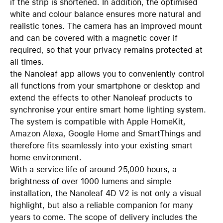
if the strip is shortened. In addition, the optimised
white and colour balance ensures more natural and
realistic tones. The camera has an improved mount
and can be covered with a magnetic cover if
required, so that your privacy remains protected at
all times.
the Nanoleaf app allows you to conveniently control
all functions from your smartphone or desktop and
extend the effects to other Nanoleaf products to
synchronise your entire smart home lighting system.
The system is compatible with Apple HomeKit,
Amazon Alexa, Google Home and SmartThings and
therefore fits seamlessly into your existing smart
home environment.
With a service life of around 25,000 hours, a
brightness of over 1000 lumens and simple
installation, the Nanoleaf 4D V2 is not only a visual
highlight, but also a reliable companion for many
years to come. The scope of delivery includes the