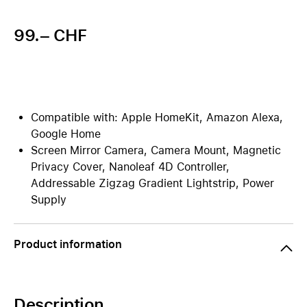
99.– CHF
Compatible with: Apple HomeKit, Amazon Alexa,
Google Home
Screen Mirror Camera, Camera Mount, Magnetic
Privacy Cover, Nanoleaf 4D Controller,
Addressable Zigzag Gradient Lightstrip, Power
Supply
Product information
Description