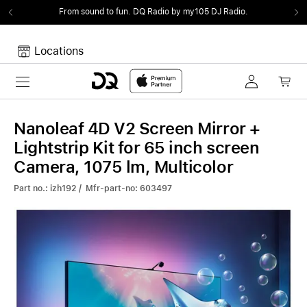
From sound to fun.
DQ Radio by my105 DJ Radio.
Locations
Toggle navigation
Your cart
Your Cart is empty.
Nanoleaf 4D V2 Screen Mirror +
Lightstrip Kit for 65 inch screen
Camera, 1075 lm, Multicolor
Part no.: izh192 / Mfr-part-no: 603497