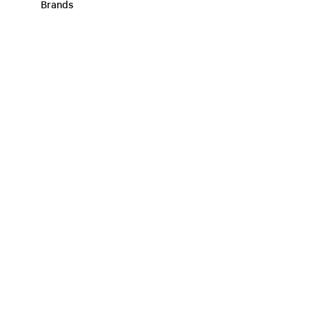
Brands