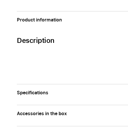
Apple
Product information
Description
Specifications
Accessories in the box