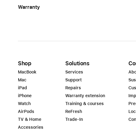
Warranty
Shop
Solutions
Co
MacBook
Services
Abo
Mac
Support
Sus
iPad
Repairs
Cus
iPhone
Warranty extension
Imp
Watch
Training & courses
Pre
AirPods
ReFresh
Loc
TV & Home
Trade-In
Con
Accessories