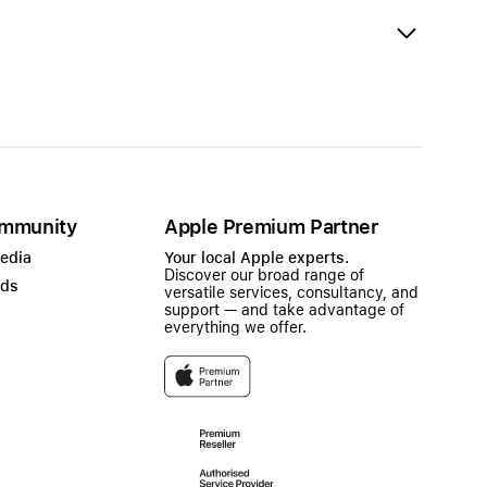
mmunity
Apple Premium Partner
Media
Your local Apple experts.
Discover our broad range of
ads
versatile services, consultancy, and
support — and take advantage of
everything we offer.