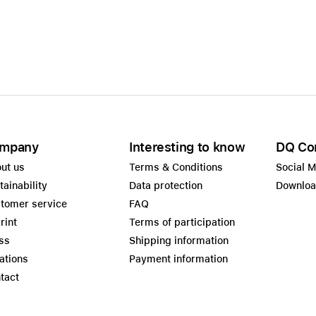
mpany
Interesting to know
DQ Co
ut us
Terms & Conditions
Social 
tainability
Data protection
Downlo
tomer service
FAQ
rint
Terms of participation
ss
Shipping information
ations
Payment information
tact