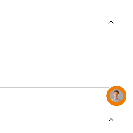
AirTag and accessories
Concierge