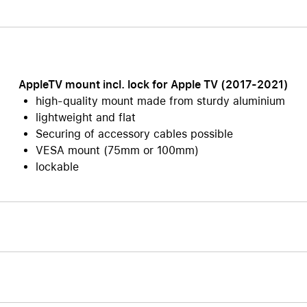
Care+ for AirPods
AppleTV mount incl. lock for Apple TV (2017-2021)
high-quality mount made from sturdy aluminium
lightweight and flat
Securing of accessory cables possible
VESA mount (75mm or 100mm)
lockable