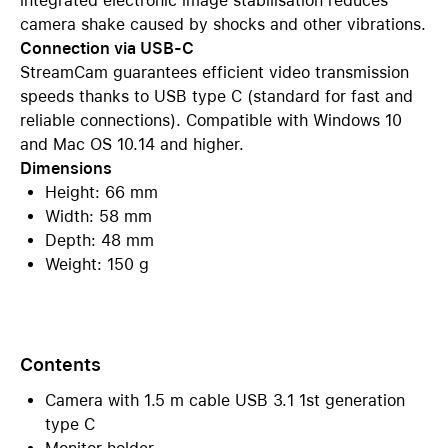
integrated electronic image stabilisation reduces
camera shake caused by shocks and other vibrations.
Connection via USB-C
StreamCam guarantees efficient video transmission
speeds thanks to USB type C (standard for fast and
reliable connections). Compatible with Windows 10
and Mac OS 10.14 and higher.
Dimensions
Height: 66 mm
Width: 58 mm
Depth: 48 mm
Weight: 150 g
Contents
Camera with 1.5 m cable USB 3.1 1st generation
type C