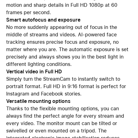
motion and sharp details in Full HD 1080p at 60
frames per second.
Smart autofocus and exposure
No more suddenly appearing out of focus in the
middle of streams and videos. AI-powered face
tracking ensures precise focus and exposure, no
matter where you are. The automatic exposure is set
precisely and always shows you in the best light in
different lighting conditions.
Vertical video in Full HD
Simply turn the StreamCam to instantly switch to
portrait format. Full HD in 9:16 format is perfect for
Instagram and Facebook stories.
Versatile mounting options
Thanks to the flexible mounting options, you can
always find the perfect angle for every stream and
every video. The monitor mount can be tilted or
swivelled or even mounted on a tripod. The