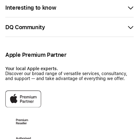
Interesting to know
DQ Community
Apple Premium Partner
Your local Apple experts.
Discover our broad range of versatile services, consultancy,
and support — and take advantage of everything we offer.