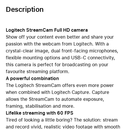
Description
Logitech StreamCam Full HD camera
Show off your content even better and share your
passion with the webcam from Logitech. With a
crystal-clear image, dual front-facing microphones,
flexible mounting options and USB-C connectivity,
this camera is perfect for broadcasting on your
favourite streaming platform.
A powerful combination
The Logitech StreamCam offers even more power
when combined with Logitech Capture. Capture
allows the StreamCam to automate exposure,
framing, stabilisation and more.
Lifelike streaming with 60 FPS
Tired of looking a little boring? The solution: stream
and record vivid, realistic video footage with smooth