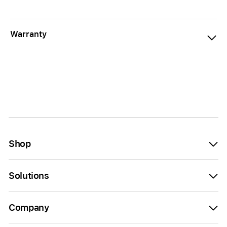
Warranty
Shop
Solutions
Company