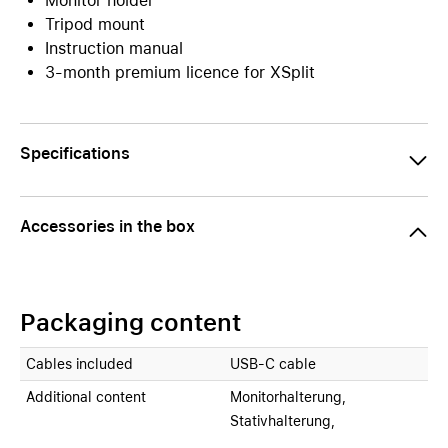
Monitor holder
Tripod mount
Instruction manual
3-month premium licence for XSplit
Specifications
Accessories in the box
Packaging content
Cables included
USB-C cable
Additional content
Monitorhalterung,
Stativhalterung,