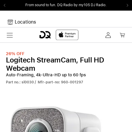
From sound to fun.
DQ Radio by my105 DJ Radio.
Locations
Toggle navigation
Your cart
Your Cart is empty.
26%
OFF
Logitech StreamCam, Full HD
Webcam
Auto-Framing, 4k-Ultra-HD up to 60 fps
Part no.: sl0030 / Mfr-part-no: 960-001297