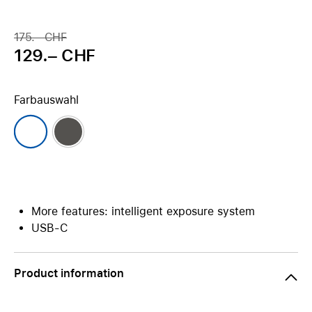
175.– CHF
129.– CHF
Farbauswahl
More features: intelligent exposure system
USB-C
Product information