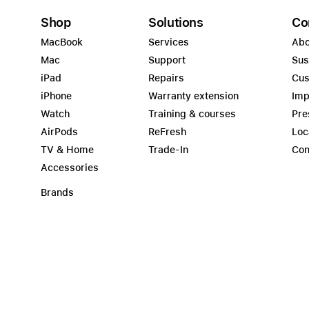
Shop
Solutions
Co
MacBook
Services
Abo
Mac
Support
Sus
iPad
Repairs
Cus
iPhone
Warranty extension
Imp
Watch
Training & courses
Pre
AirPods
ReFresh
Loc
TV & Home
Trade-In
Con
Accessories
Brands