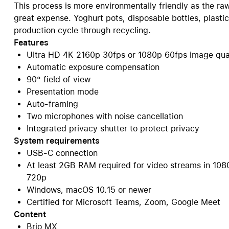
This process is more environmentally friendly as the ra
great expense. Yoghurt pots, disposable bottles, plasti
production cycle through recycling.
Features
Ultra HD 4K 2160p 30fps or 1080p 60fps image qua
Automatic exposure compensation
90° field of view
Presentation mode
Auto-framing
Two microphones with noise cancellation
Integrated privacy shutter to protect privacy
System requirements
USB-C connection
At least 2GB RAM required for video streams in 108
720p
Windows, macOS 10.15 or newer
Certified for Microsoft Teams, Zoom, Google Meet
Content
Brio MX