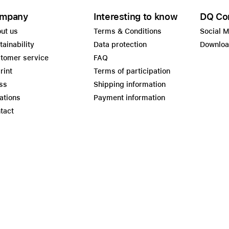
mpany
Interesting to know
DQ Co
ut us
Terms & Conditions
Social 
tainability
Data protection
Downlo
tomer service
FAQ
rint
Terms of participation
ss
Shipping information
ations
Payment information
tact