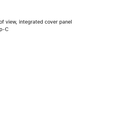
iPhone 15
iPhone Cases
iPhone Accessories
of view, integrated cover panel
yp-C
Compare all iPhone
AppleCare+ for iPhone
W
Original Apple accessories
View all Accessories
Mac & MacBook Accessories
Apple iPad Accessories
ies
Apple iPhone Accessories
Apple Watch Accessories
AirPods Accessories
Beats