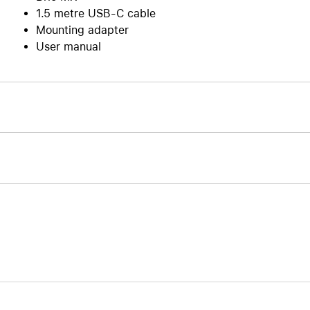
1.5 metre USB-C cable
Mounting adapter
User manual