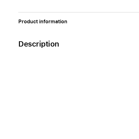
Apple
Product information
Description