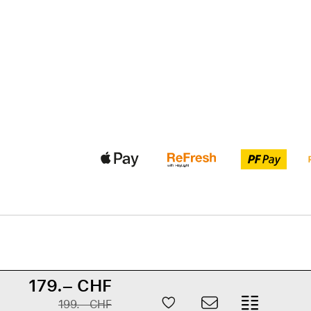
179.– CHF
199.– CHF