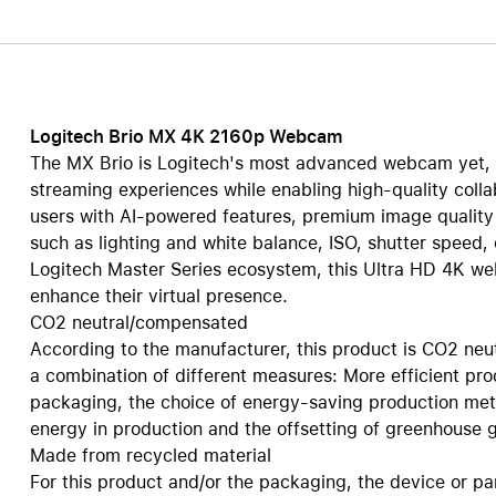
Care+ for AirPods
Logitech Brio MX 4K 2160p Webcam
The MX Brio is Logitech's most advanced webcam yet, 
streaming experiences while enabling high-quality col
users with AI-powered features, premium image quality a
such as lighting and white balance, ISO, shutter speed,
Logitech Master Series ecosystem, this Ultra HD 4K w
enhance their virtual presence.
CO2 neutral/compensated
According to the manufacturer, this product is CO2 neu
a combination of different measures: More efficient pr
packaging, the choice of energy-saving production met
energy in production and the offsetting of greenhouse ga
Made from recycled material
For this product and/or the packaging, the device or pa