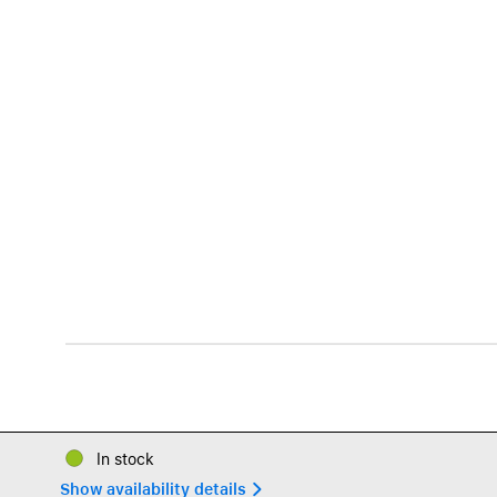
In stock
Show availability details 