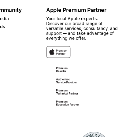
mmunity
Apple Premium Partner
Media
Your local Apple experts.
Discover our broad range of
ads
versatile services, consultancy, and
support — and take advantage of
everything we offer.