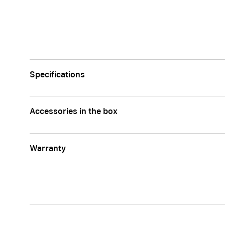
Specifications
Accessories in the box
Warranty