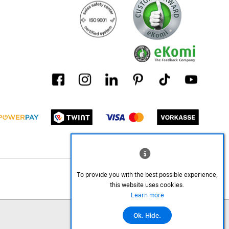
To provide you with the best possible experience,
this website uses cookies.
Learn more
Ok. Hide.
©2026 All rights reserved.
Add to cart