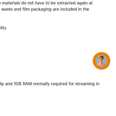
w materials do not have to be extracted again at
c waste and film packaging are included in the
lity
Concierge
0p and 1GB RAM normally required for streaming in