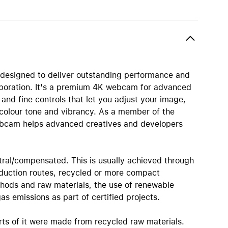
AirTag and accessories
designed to deliver outstanding performance and
laboration. It's a premium 4K webcam for advanced
nd fine controls that let you adjust your image,
 colour tone and vibrancy. As a member of the
ebcam helps advanced creatives and developers
tral/compensated. This is usually achieved through
oduction routes, recycled or more compact
hods and raw materials, the use of renewable
s emissions as part of certified projects.
rts of it were made from recycled raw materials.