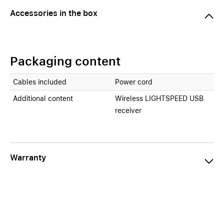
Accessories in the box
Packaging content
Cables included
Power cord
Additional content
Wireless LIGHTSPEED USB
receiver
Warranty