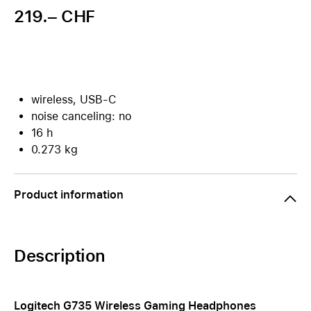
219.– CHF
wireless, USB-C
noise canceling: no
16 h
0.273 kg
Product information
Description
Logitech G735 Wireless Gaming Headphones