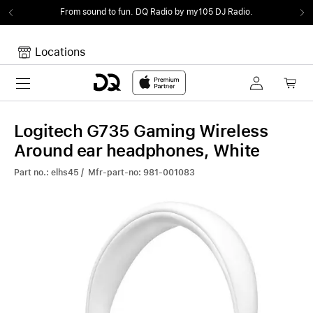
From sound to fun.
DQ Radio by my105 DJ Radio.
Locations
Toggle navigation
Your cart
Your Cart is empty.
Logitech G735 Gaming Wireless
Around ear headphones, White
Part no.: elhs45 / Mfr-part-no: 981-001083