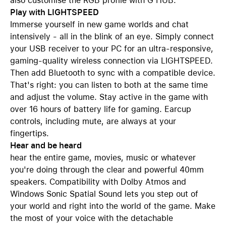
also customise the RGB profile with G HUB.
Play with LIGHTSPEED
Immerse yourself in new game worlds and chat
intensively - all in the blink of an eye. Simply connect
your USB receiver to your PC for an ultra-responsive,
gaming-quality wireless connection via LIGHTSPEED.
Then add Bluetooth to sync with a compatible device.
That's right: you can listen to both at the same time
and adjust the volume. Stay active in the game with
over 16 hours of battery life for gaming. Earcup
controls, including mute, are always at your
fingertips.
Hear and be heard
hear the entire game, movies, music or whatever
you're doing through the clear and powerful 40mm
speakers. Compatibility with Dolby Atmos and
Windows Sonic Spatial Sound lets you step out of
your world and right into the world of the game. Make
the most of your voice with the detachable