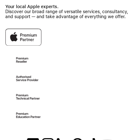
Your local Apple experts.
Discover our broad range of versatile services, consultancy,
and support — and take advantage of everything we offer.