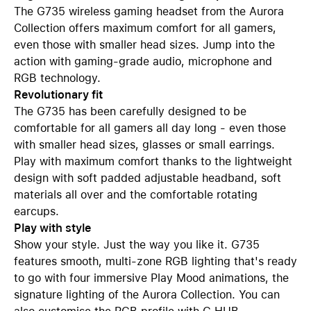
The G735 wireless gaming headset from the Aurora
Collection offers maximum comfort for all gamers,
even those with smaller head sizes. Jump into the
action with gaming-grade audio, microphone and
RGB technology.
Revolutionary fit
The G735 has been carefully designed to be
comfortable for all gamers all day long - even those
with smaller head sizes, glasses or small earrings.
Play with maximum comfort thanks to the lightweight
design with soft padded adjustable headband, soft
materials all over and the comfortable rotating
earcups.
Play with style
Show your style. Just the way you like it. G735
features smooth, multi-zone RGB lighting that's ready
to go with four immersive Play Mood animations, the
signature lighting of the Aurora Collection. You can