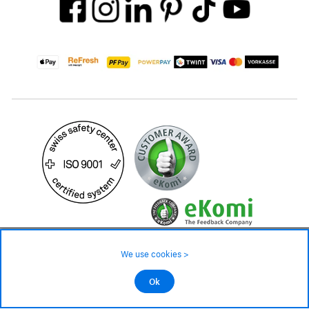
219.– CHF
Availability ❯
We use cookies >
Low stock level – order now
©2026 All rights reserved.
Ok
Add to cart