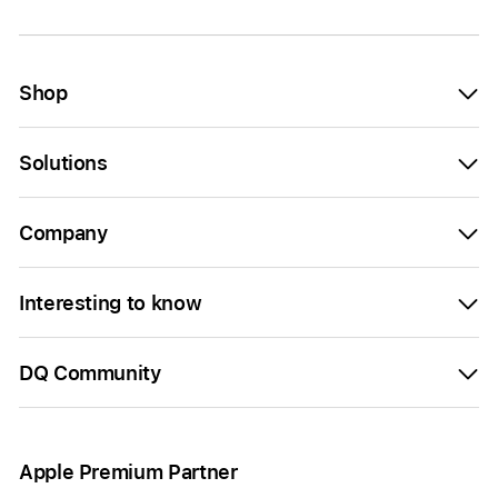
Shop
Solutions
Company
Interesting to know
DQ Community
Apple Premium Partner