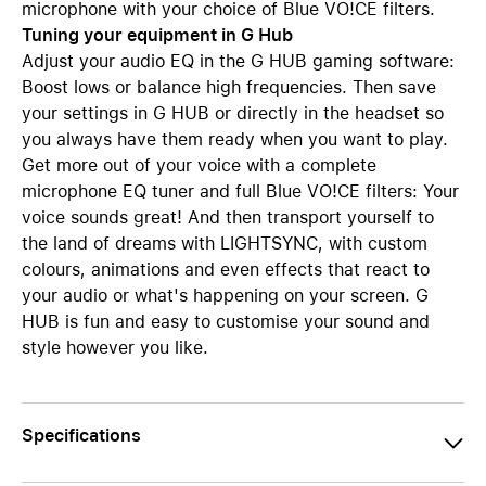
microphone with your choice of Blue VO!CE filters.
Tuning your equipment in G Hub
Adjust your audio EQ in the G HUB gaming software:
Boost lows or balance high frequencies. Then save
your settings in G HUB or directly in the headset so
you always have them ready when you want to play.
Get more out of your voice with a complete
microphone EQ tuner and full Blue VO!CE filters: Your
voice sounds great! And then transport yourself to
the land of dreams with LIGHTSYNC, with custom
colours, animations and even effects that react to
your audio or what's happening on your screen. G
HUB is fun and easy to customise your sound and
style however you like.
Specifications