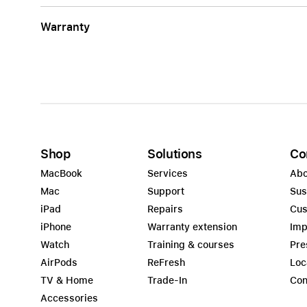
Warranty
Shop
Solutions
Co
MacBook
Services
Abo
Mac
Support
Sus
iPad
Repairs
Cus
iPhone
Warranty extension
Imp
Watch
Training & courses
Pre
AirPods
ReFresh
Loc
TV & Home
Trade-In
Con
Accessories