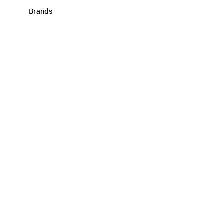
Brands