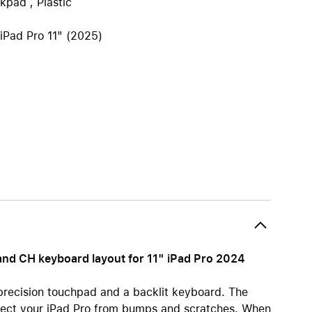
kpad , Plastic
iPhone 15
iPhone Cases
 iPad Pro 11" (2025)
iPhone Accessories
Compare all iPhone
AppleCare+ for iPhone
W
Original Apple accessories
View all Accessories
Mac & MacBook Accessories
Apple iPad Accessories
ies
Apple iPhone Accessories
nd CH keyboard layout for 11" iPad Pro 2024
Apple Watch Accessories
AirPods Accessories
recision touchpad and a backlit keyboard. The
Beats
otect your iPad Pro from bumps and scratches. When