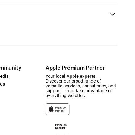
mmunity
Apple Premium Partner
Media
Your local Apple experts.
Discover our broad range of
ads
versatile services, consultancy, and
support — and take advantage of
everything we offer.