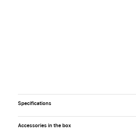
Apple
Specifications
Accessories in the box