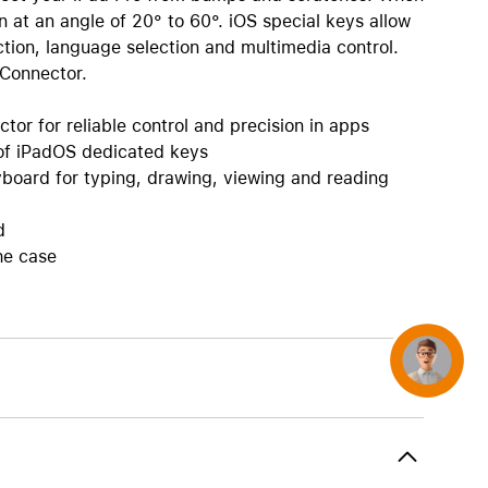
AirTag and accessories
on at an angle of 20° to 60°. iOS special keys allow
tion, language selection and multimedia control.
 Connector.
or for reliable control and precision in apps
 of iPadOS dedicated keys
board for typing, drawing, viewing and reading
d
he case
Concierge