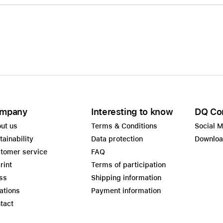
mpany
Interesting to know
DQ Co
ut us
Terms & Conditions
Social 
tainability
Data protection
Downlo
tomer service
FAQ
rint
Terms of participation
ss
Shipping information
ations
Payment information
tact