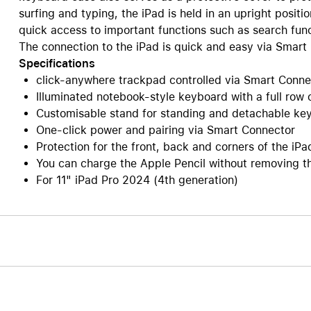
surfing and typing, the iPad is held in an upright positi
Care+ for AirPods
quick access to important functions such as search func
The connection to the iPad is quick and easy via Smart
Specifications
click-anywhere trackpad controlled via Smart Connect
Illuminated notebook-style keyboard with a full row
Customisable stand for standing and detachable key
One-click power and pairing via Smart Connector
Protection for the front, back and corners of the iPa
You can charge the Apple Pencil without removing t
For 11" iPad Pro 2024 (4th generation)