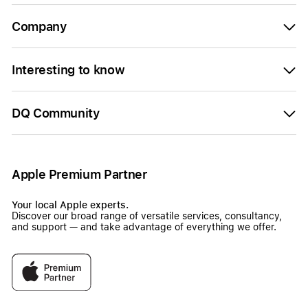
Company
Interesting to know
DQ Community
Apple Premium Partner
Your local Apple experts.
Discover our broad range of versatile services, consultancy,
and support — and take advantage of everything we offer.