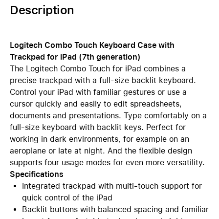
Description
Logitech Combo Touch Keyboard Case with
Trackpad for iPad (7th generation)
The Logitech Combo Touch for iPad combines a
precise trackpad with a full-size backlit keyboard.
Control your iPad with familiar gestures or use a
cursor quickly and easily to edit spreadsheets,
documents and presentations. Type comfortably on a
full-size keyboard with backlit keys. Perfect for
working in dark environments, for example on an
aeroplane or late at night. And the flexible design
supports four usage modes for even more versatility.
Specifications
Integrated trackpad with multi-touch support for
quick control of the iPad
Backlit buttons with balanced spacing and familiar