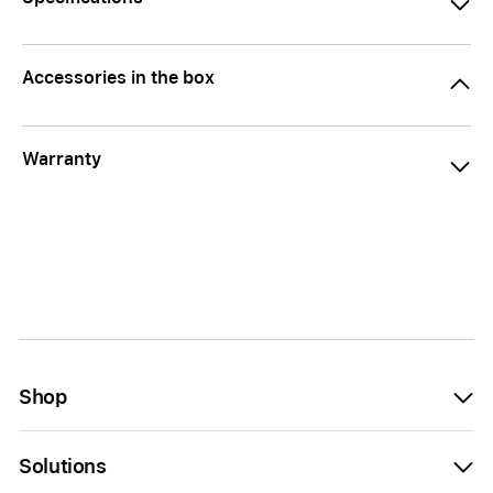
Accessories in the box
Warranty
Shop
Solutions