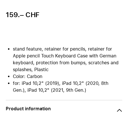
159.– CHF
stand feature, retainer for pencils, retainer for
Apple pencil Touch Keyboard Case with German
keyboard, protection from bumps, scratches and
splashes, Plastic
Color: Carbon
for: iPad 10,2" (2019), iPad 10,2" (2020, 8th
Gen.), iPad 10,2" (2021, 9th Gen.)
Product information