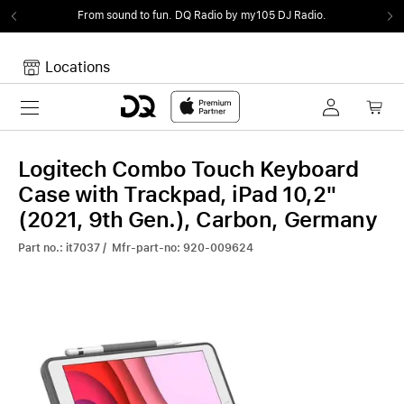
From sound to fun.
DQ Radio by my105 DJ Radio.
Locations
Toggle navigation
Your cart
Your Cart is empty.
Logitech Combo Touch Keyboard
Case with Trackpad, iPad 10,2"
(2021, 9th Gen.), Carbon, Germany
Part no.: it7037 / Mfr-part-no: 920-009624