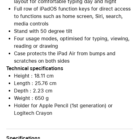
layout for comfortable typing day and night
Full row of iPadOS function keys for direct access
to functions such as home screen, Siri, search,
media controls
Stand with 50 degree tilt
Four usage modes, optimised for typing, viewing,
reading or drawing
Case protects the iPad Air from bumps and
scratches on both sides
Technical specifications
Height : 18.11 cm
Length : 25.76 cm
Depth : 2.23 cm
Weight : 650 g
Holder for Apple Pencil (1st generation) or
Logitech Crayon
Specifications