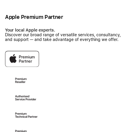
Apple Premium Partner
Your local Apple experts.
Discover our broad range of versatile services, consultancy,
and support — and take advantage of everything we offer.