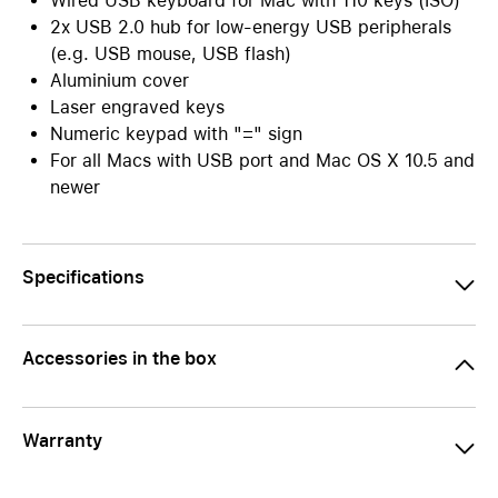
Wired USB keyboard for Mac with 110 keys (ISO)
2x USB 2.0 hub for low-energy USB peripherals
(e.g. USB mouse, USB flash)
Aluminium cover
Laser engraved keys
Numeric keypad with "=" sign
For all Macs with USB port and Mac OS X 10.5 and
newer
Specifications
Accessories in the box
Warranty