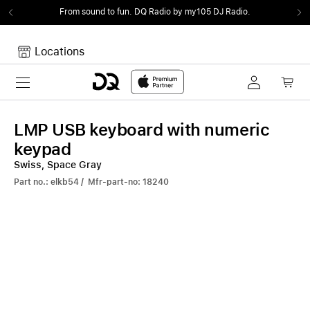
From sound to fun.
DQ Radio by my105 DJ Radio.
Locations
Toggle navigation
Your cart
Your Cart is empty.
LMP USB keyboard with numeric
keypad
Swiss, Space Gray
Part no.: elkb54 / Mfr-part-no: 18240