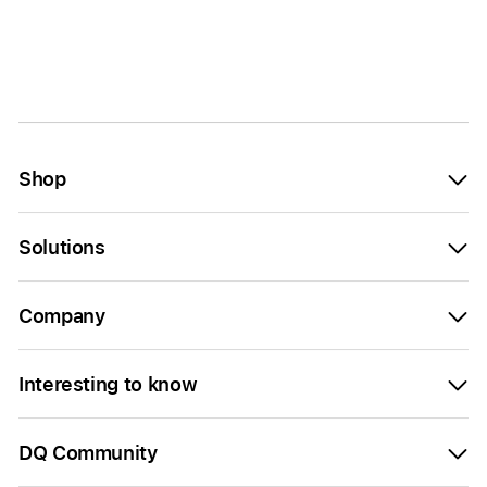
Shop
Solutions
Company
Interesting to know
DQ Community