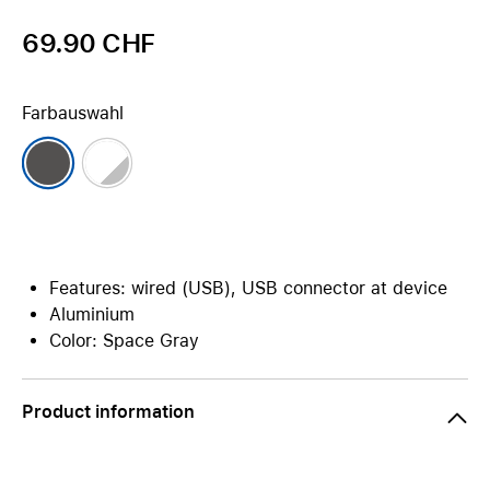
69.90 CHF
Farbauswahl
Features: wired (USB), USB connector at device
Aluminium
Color: Space Gray
Product information