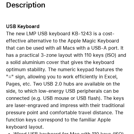
Description
USB Keyboard
The new LMP USB keyboard KB-1243 is a cost-
effective alternative to the Apple Magic Keyboard
that can be used with all Macs with a USB-A port. It
has a practical 3-zone layout with 110 keys (ISO) and
a solid aluminium cover that gives the keyboard
optimum stability. The numeric keypad features the
"=" sign, allowing you to work efficiently in Excel,
Pages, etc. Two USB 2.0 hubs are available on the
side, to which low-energy USB peripherals can be
connected (e.g. USB mouse or USB flash). The keys
are laser-engraved and impress with their traditional
pressure point and comfortable travel distance. The
function keys correspond to the familiar Apple
keyboard layout.