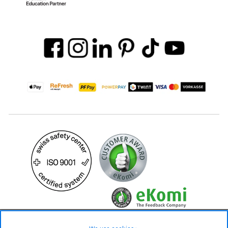
69.90 CHF
Availability ❯