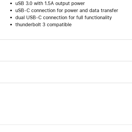
uSB 3.0 with 1.5A output power
uSB-C connection for power and data transfer
dual USB-C connection for full functionality
thunderbolt 3 compatible