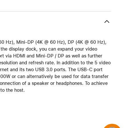
AirTag and accessories
0 Hz), Mini-DP (4K @ 60 Hz), DP (4K @ 60 Hz),
he display dock, you can expand your video
rt via HDMI and Mini-DP / DP as well as further
lution and refresh rate. In addition to the 5 video
rnet and its two USB 3.0 ports. The USB-C port
00W or can alternatively be used for data transfer
connection of a speaker or headphones. To achieve
to the host.