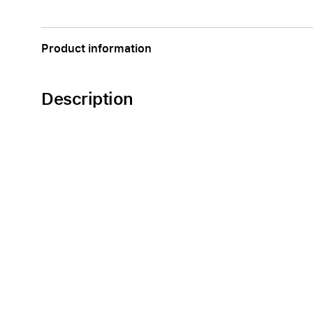
Apple
Product information
Description