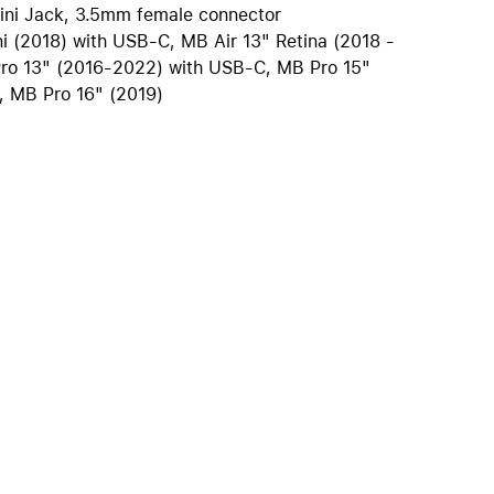
ini Jack, 3.5mm female connector
iPhone 15
i (2018) with USB-C, MB Air 13" Retina (2018 -
iPhone Cases
ro 13" (2016-2022) with USB-C, MB Pro 15"
iPhone Accessories
, MB Pro 16" (2019)
Compare all iPhone
AppleCare+ for iPhone
W
Original Apple accessories
View all Accessories
Mac & MacBook Accessories
Apple iPad Accessories
ies
Apple iPhone Accessories
Apple Watch Accessories
AirPods Accessories
Beats