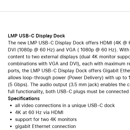
Care+ for AirPods
LMP USB-C Display Dock
The new LMP USB-C Display Dock offers HDMI (4K @ 6
DVI (1080p @ 60 Hz) and VGA ( 1080p @ 60 Hz). With t
content to two external displays (dual 4K monitor suppo
combinations with VGA and DVI), each with maximum reso
ports, the LMP USB-C Display Dock offers Gigabit Ethe
allows loop-through power (Power Delivery) with up to 1
(5 Gbps). The audio output (3.5 mm jack) enables the 
full functionality, both USB-C plugs must be connected 
Specifications
all video connections in a unique USB-C dock
4K at 60 Hz via HDMI
support for two 4K monitors
gigabit Ethernet connection