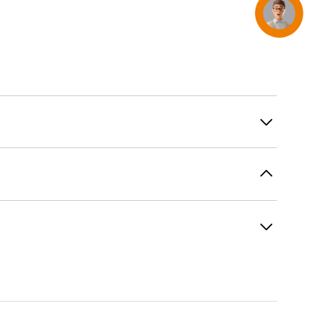
Concierge