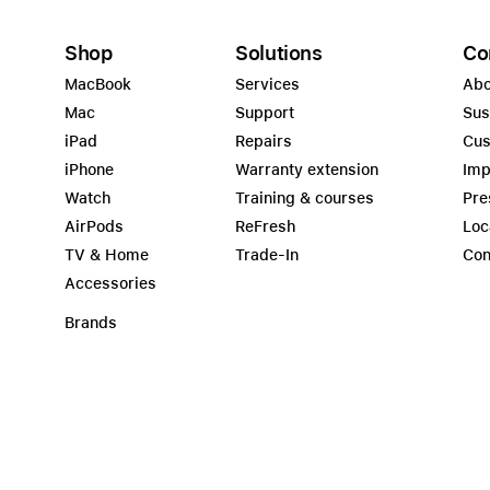
Shop
Solutions
Co
MacBook
Services
Abo
Mac
Support
Sus
iPad
Repairs
Cus
iPhone
Warranty extension
Imp
Watch
Training & courses
Pre
AirPods
ReFresh
Loc
TV & Home
Trade-In
Con
Accessories
Brands