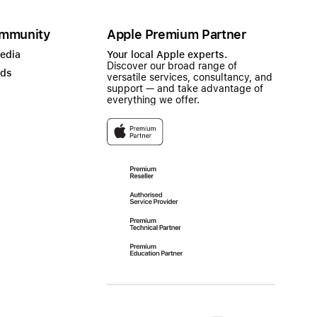
mmunity
Apple Premium Partner
Media
Your local Apple experts.
Discover our broad range of
ads
versatile services, consultancy, and
support — and take advantage of
everything we offer.