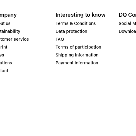
mpany
Interesting to know
DQ Co
ut us
Terms & Conditions
Social 
tainability
Data protection
Downlo
tomer service
FAQ
rint
Terms of participation
ss
Shipping information
ations
Payment information
tact