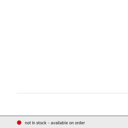
not in stock - available on order