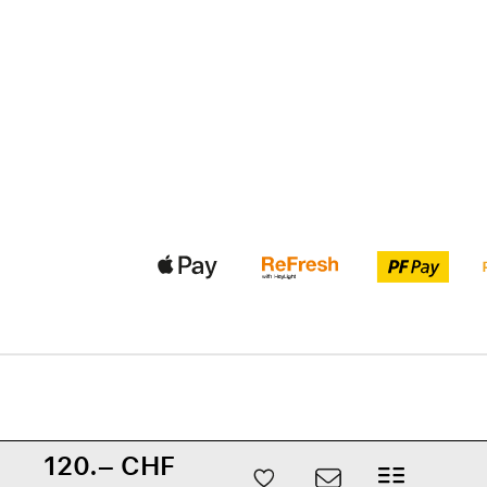
120.– CHF