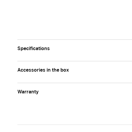
Specifications
Accessories in the box
Warranty