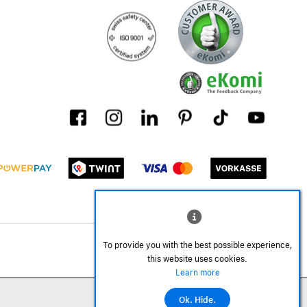
To provide you with the best possible experience,
this website uses cookies.
Learn more
Ok. Hide.
Add to cart
©2026 All rights reserved.