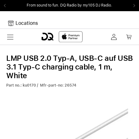
From sound to fun.
DQ Radio by my105 DJ Radio.
Locations
Toggle navigation
Your cart
Your Cart is empty.
LMP USB 2.0 Typ-A, USB-C auf USB
3.1 Typ-C charging cable, 1 m,
White
Part no.: ku0170 / Mfr-part-no: 26574