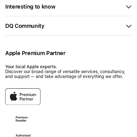
Interesting to know
DQ Community
Apple Premium Partner
Your local Apple experts.
Discover our broad range of versatile services, consultancy,
and support — and take advantage of everything we offer.