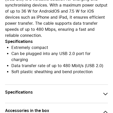
synchronising devices. With a maximum power output
of up to 36 W for AndroidOS and 7.5 W for iOS
devices such as iPhone and iPad, it ensures efficient
power transfer. The cable supports data transfer
speeds of up to 480 Mbps, ensuring a fast and
reliable connection.
Specifications
Extremely compact
Can be plugged into any USB 2.0 port for
charging
Data transfer rate of up to 480 Mbit/s (USB 2.0)
Soft plastic sheathing and bend protection
Specifications
Accessories in the box