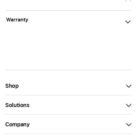
Warranty
Shop
Solutions
Company