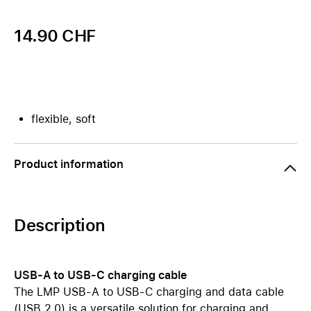
14.90 CHF
flexible, soft
Product information
Description
USB-A to USB-C charging cable
The LMP USB-A to USB-C charging and data cable
(USB 2.0) is a versatile solution for charging and