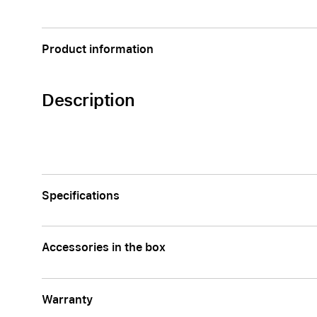
Apple
Product information
Description
Specifications
Accessories in the box
Warranty