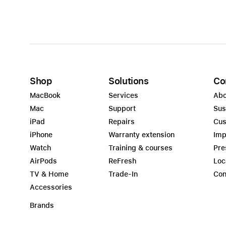
Shop
Solutions
Co
MacBook
Services
Abo
Mac
Support
Sus
iPad
Repairs
Cus
iPhone
Warranty extension
Imp
Watch
Training & courses
Pre
AirPods
ReFresh
Loc
TV & Home
Trade-In
Con
Accessories
Brands