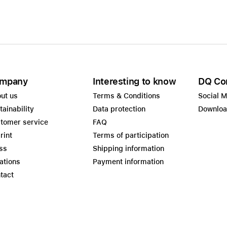
mpany
Interesting to know
DQ Co
ut us
Terms & Conditions
Social 
tainability
Data protection
Downlo
tomer service
FAQ
rint
Terms of participation
ss
Shipping information
ations
Payment information
tact