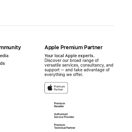
mmunity
Apple Premium Partner
Media
Your local Apple experts.
Discover our broad range of
ads
versatile services, consultancy, and
support — and take advantage of
everything we offer.