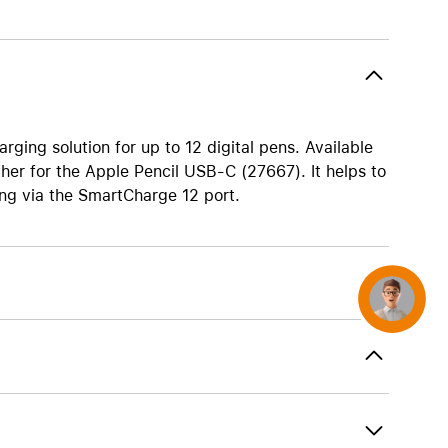
AirTag and accessories
ging solution for up to 12 digital pens. Available
her for the Apple Pencil USB-C (27667). It helps to
ing via the SmartCharge 12 port.
Concierge