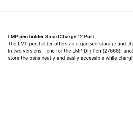
Care+ for AirPods
LMP pen holder SmartCharge 12 Port
The LMP pen holder offers an organised storage and char
in two versions - one for the LMP DigiPen (27668), anot
store the pens neatly and easily accessible while charg