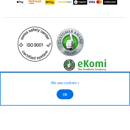
399.– CHF
Availability ❯
We use cookies >
Low stock level – order now
©2026 All rights reserved.
Ok
Add to cart