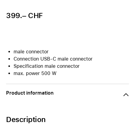
399.– CHF
male connector
Connection USB-C male connector
Specification male connector
max. power 500 W
Product information
Description