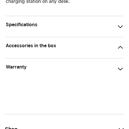
charging station on any desk.
Specifications
Accessories in the box
Warranty