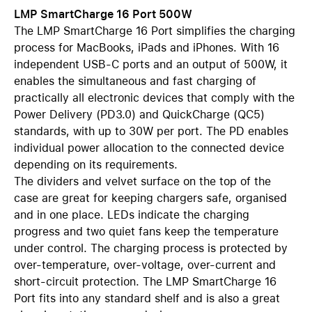
LMP SmartCharge 16 Port 500W
The LMP SmartCharge 16 Port simplifies the charging
process for MacBooks, iPads and iPhones. With 16
independent USB-C ports and an output of 500W, it
enables the simultaneous and fast charging of
practically all electronic devices that comply with the
Power Delivery (PD3.0) and QuickCharge (QC5)
standards, with up to 30W per port. The PD enables
individual power allocation to the connected device
depending on its requirements.
The dividers and velvet surface on the top of the
case are great for keeping chargers safe, organised
and in one place. LEDs indicate the charging
progress and two quiet fans keep the temperature
under control. The charging process is protected by
over-temperature, over-voltage, over-current and
short-circuit protection. The LMP SmartCharge 16
Port fits into any standard shelf and is also a great