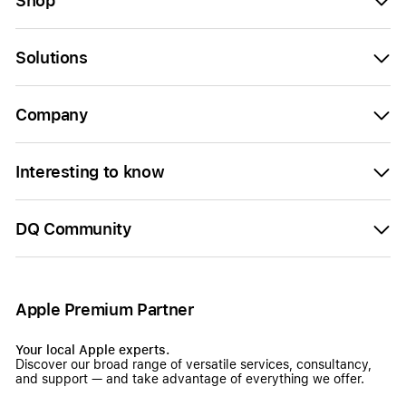
Shop
Solutions
Company
Interesting to know
DQ Community
Apple Premium Partner
Your local Apple experts.
Discover our broad range of versatile services, consultancy,
and support — and take advantage of everything we offer.