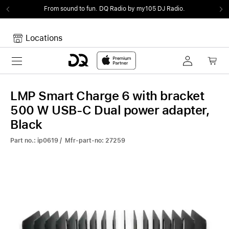
From sound to fun.
DQ Radio by my105 DJ Radio.
Locations
Toggle navigation
Your cart
Your Cart is empty.
LMP Smart Charge 6 with bracket
500 W USB-C Dual power adapter,
Black
Part no.: ip0619 / Mfr-part-no: 27259