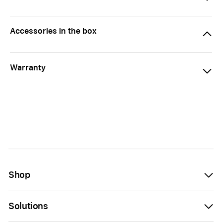
Accessories in the box
Warranty
Shop
Solutions