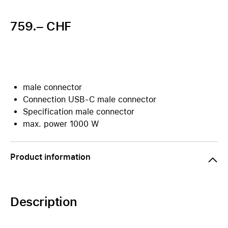
759.– CHF
male connector
Connection USB-C male connector
Specification male connector
max. power 1000 W
Product information
Description