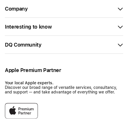
Company
Interesting to know
DQ Community
Apple Premium Partner
Your local Apple experts.
Discover our broad range of versatile services, consultancy,
and support — and take advantage of everything we offer.