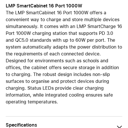
LMP SmartCabinet 16 Port 1000W
The LMP SmartCabinet 16 Port 1000W offers a
convenient way to charge and store multiple devices
simultaneously. It comes with an LMP SmartCharge 16
Port 1000W charging station that supports PD 3.0
and QC5.0 standards with up to 60W per port. The
system automatically adapts the power distribution to
the requirements of each connected device.
Designed for environments such as schools and
offices, the cabinet offers secure storage in addition
to charging. The robust design includes non-slip
surfaces to organise and protect devices during
charging. Status LEDs provide clear charging
information, while integrated cooling ensures safe
operating temperatures.
Specifications