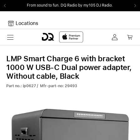
From sound to fun.
DQ Radio by my105 DJ Radio.
Locations
Toggle navigation
Your cart
Your Cart is empty.
LMP Smart Charge 6 with bracket
1000 W USB-C Dual power adapter,
Without cable, Black
Part no.: ip0627 / Mfr-part-no: 29493