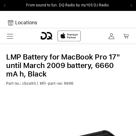
From sound to fun.
DQ Radio by my105 DJ Radio.
Locations
Toggle navigation
Your cart
Your Cart is empty.
LMP Battery for MacBook Pro 17"
until March 2009 battery, 6660
mA h, Black
Part no.: cbza93 / Mfr-part-no: 9696