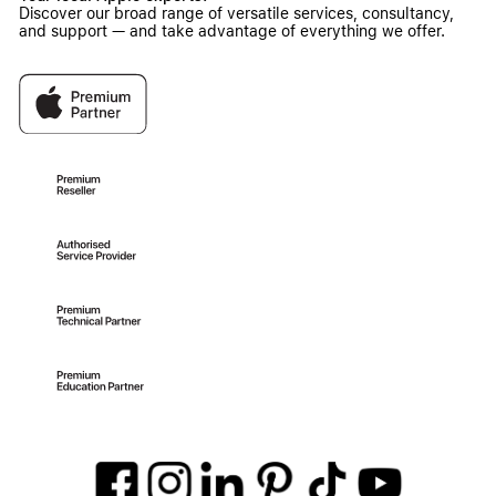
Discover our broad range of versatile services, consultancy,
and support — and take advantage of everything we offer.