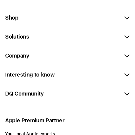
Shop
Solutions
Company
Interesting to know
DQ Community
Apple Premium Partner
Your local Apple experts.