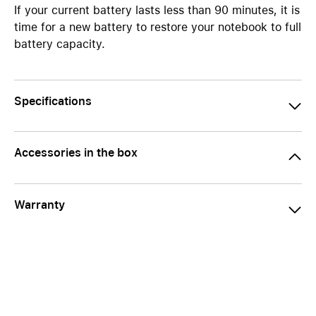
If your current battery lasts less than 90 minutes, it is
time for a new battery to restore your notebook to full
battery capacity.
Specifications
Accessories in the box
Warranty