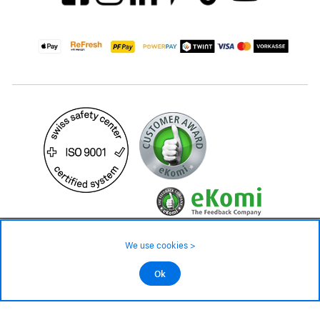
99.– CHF
We use cookies >
not in stock - available on order
©2026 All rights reserved.
Ok
Add to cart