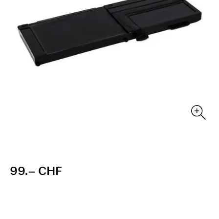
99.– CHF