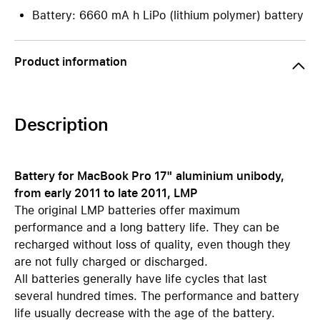
Battery: 6660 mA h LiPo (lithium polymer) battery
Product information
Description
Battery for MacBook Pro 17" aluminium unibody,
from early 2011 to late 2011, LMP
The original LMP batteries offer maximum
performance and a long battery life. They can be
recharged without loss of quality, even though they
are not fully charged or discharged.
All batteries generally have life cycles that last
several hundred times. The performance and battery
life usually decrease with the age of the battery.