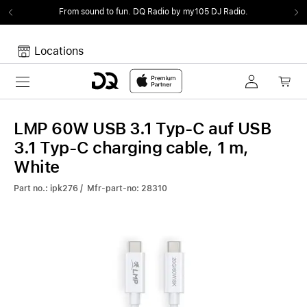
From sound to fun.
DQ Radio by my105 DJ Radio.
Locations
Toggle navigation
Your cart
Your Cart is empty.
LMP 60W USB 3.1 Typ-C auf USB
3.1 Typ-C charging cable, 1 m,
White
Part no.: ipk276 / Mfr-part-no: 28310