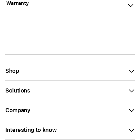
Warranty
Shop
Solutions
Company
Interesting to know