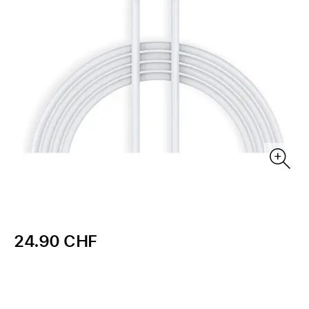
24.90 CHF