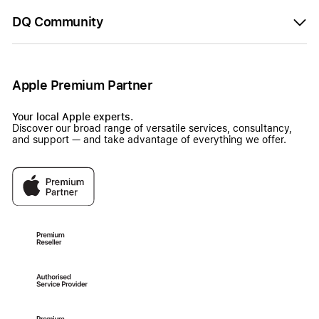
DQ Community
Apple Premium Partner
Your local Apple experts.
Discover our broad range of versatile services, consultancy,
and support — and take advantage of everything we offer.