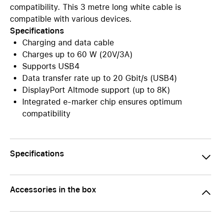
compatibility. This 3 metre long white cable is
compatible with various devices.
Specifications
Charging and data cable
Charges up to 60 W (20V/3A)
Supports USB4
Data transfer rate up to 20 Gbit/s (USB4)
DisplayPort Altmode support (up to 8K)
Integrated e-marker chip ensures optimum
compatibility
Specifications
Accessories in the box