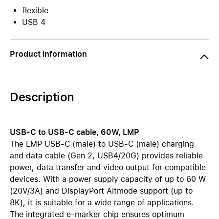
flexible
USB 4
Product information
Description
USB-C to USB-C cable, 60W, LMP
The LMP USB-C (male) to USB-C (male) charging
and data cable (Gen 2, USB4/20G) provides reliable
power, data transfer and video output for compatible
devices. With a power supply capacity of up to 60 W
(20V/3A) and DisplayPort Altmode support (up to
8K), it is suitable for a wide range of applications.
The integrated e-marker chip ensures optimum