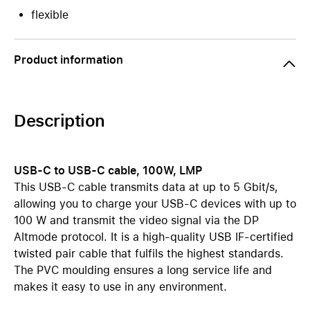
flexible
Product information
Description
USB-C to USB-C cable, 100W, LMP
This USB-C cable transmits data at up to 5 Gbit/s,
allowing you to charge your USB-C devices with up to
100 W and transmit the video signal via the DP
Altmode protocol. It is a high-quality USB IF-certified
twisted pair cable that fulfils the highest standards.
The PVC moulding ensures a long service life and
makes it easy to use in any environment.