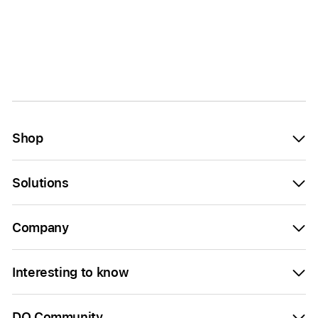
Shop
Solutions
Company
Interesting to know
DQ Community