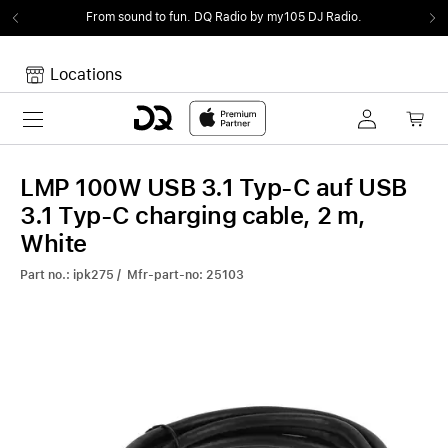
From sound to fun.
DQ Radio by my105 DJ Radio.
Locations
Toggle navigation
Your cart
Your Cart is empty.
LMP 100W USB 3.1 Typ-C auf USB
3.1 Typ-C charging cable, 2 m,
White
Part no.: ipk275 / Mfr-part-no: 25103