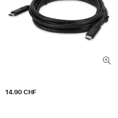
14.90 CHF