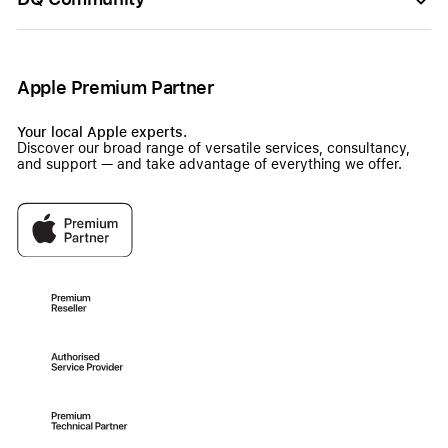
Apple Premium Partner
Your local Apple experts.
Discover our broad range of versatile services, consultancy,
and support — and take advantage of everything we offer.