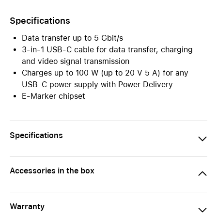
Specifications
Data transfer up to 5 Gbit/s
3-in-1 USB-C cable for data transfer, charging
and video signal transmission
Charges up to 100 W (up to 20 V 5 A) for any
USB-C power supply with Power Delivery
E-Marker chipset
Specifications
Accessories in the box
Warranty