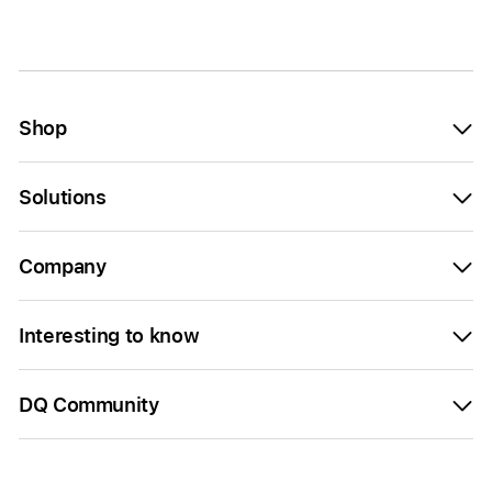
Shop
Solutions
Company
Interesting to know
DQ Community