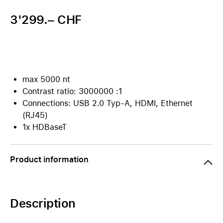
3'299.– CHF
max 5000 nt
Contrast ratio: 3000000 :1
Connections: USB 2.0 Typ-A, HDMI, Ethernet
(RJ45)
1x HDBaseT
Product information
Description