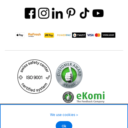
3'299.– CHF
We use cookies >
not in stock - available on order
©2026 All rights reserved.
Ok
Add to cart