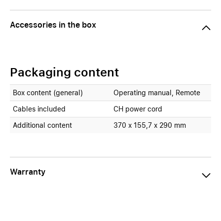
Accessories in the box
Packaging content
Box content (general)
Operating manual, Remote
Cables included
CH power cord
Additional content
370 x 155,7 x 290 mm
Warranty