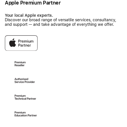
Apple Premium Partner
Your local Apple experts.
Discover our broad range of versatile services, consultancy,
and support — and take advantage of everything we offer.