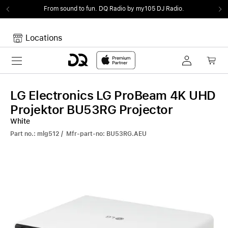
From sound to fun.
DQ Radio by my105 DJ Radio.
Locations
Toggle navigation
Your cart
Your Cart is empty.
LG Electronics LG ProBeam 4K UHD
Projektor BU53RG Projector
White
Part no.: mlg512 / Mfr-part-no: BU53RG.AEU