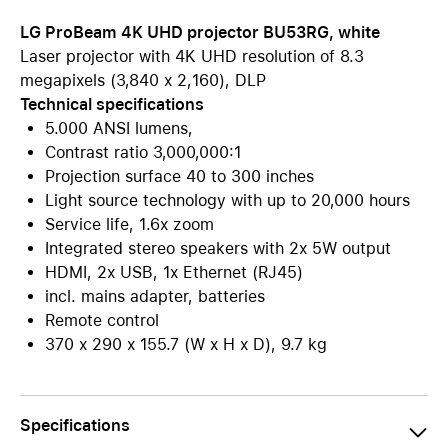
LG ProBeam 4K UHD projector BU53RG, white
Laser projector with 4K UHD resolution of 8.3
megapixels (3,840 x 2,160), DLP
Technical specifications
5.000 ANSI lumens,
Contrast ratio 3,000,000:1
Projection surface 40 to 300 inches
Light source technology with up to 20,000 hours
Service life, 1.6x zoom
Integrated stereo speakers with 2x 5W output
HDMI, 2x USB, 1x Ethernet (RJ45)
incl. mains adapter, batteries
Remote control
370 x 290 x 155.7 (W x H x D), 9.7 kg
Specifications