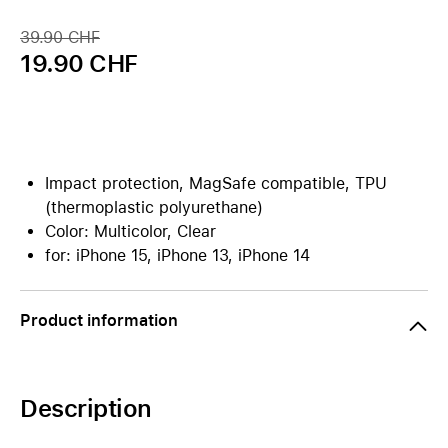
39.90 CHF
19.90 CHF
Impact protection, MagSafe compatible, TPU
(thermoplastic polyurethane)
Color: Multicolor, Clear
for: iPhone 15, iPhone 13, iPhone 14
Product information
Description