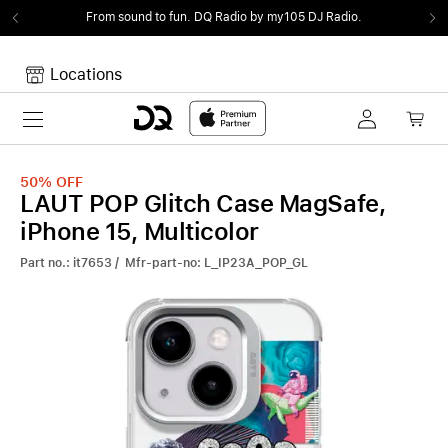
From sound to fun.
DQ Radio by my105 DJ Radio.
Locations
Toggle navigation
Your cart
Your Cart is empty.
50%
OFF
LAUT POP Glitch Case MagSafe,
iPhone 15, Multicolor
Part no.: it7653 / Mfr-part-no: L_IP23A_POP_GL