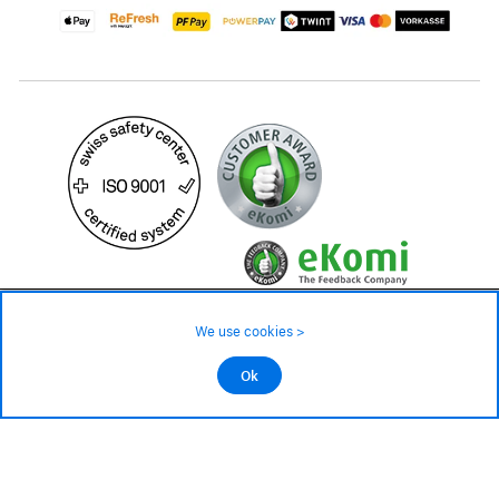
19.90 CHF
39.90 CHF
Availability ❯
We use cookies >
In stock
©2026 All rights reserved.
Ok
Add to cart