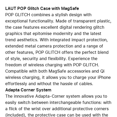
LAUT POP Glitch Case with MagSafe
POP GLITCH combines a stylish design with
exceptional functionality. Made of transparent plastic,
the case features excellent digital rendering glitch
graphics that epitomise modernity and the latest
trend aesthetics. With integrated impact protection,
extended metal camera protection and a range of
other features, POP GLITCH offers the perfect blend
of style, security and flexibility. Experience the
freedom of wireless charging with POP GLITCH.
Compatible with both MagSafe accessories and Qi
wireless charging, it allows you to charge your iPhone
effortlessly and without the hassle of cables.
Adapta Corner System
The innovative Adapta-Corner system allows you to
easily switch between interchangeable functions: with
a flick of the wrist over additional protective corners
(included), the protective case can be used with the