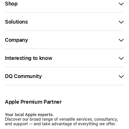
Shop
Solutions
Company
Interesting to know
DQ Community
Apple Premium Partner
Your local Apple experts.
Discover our broad range of versatile services, consultancy,
and support — and take advantage of everything we offer.