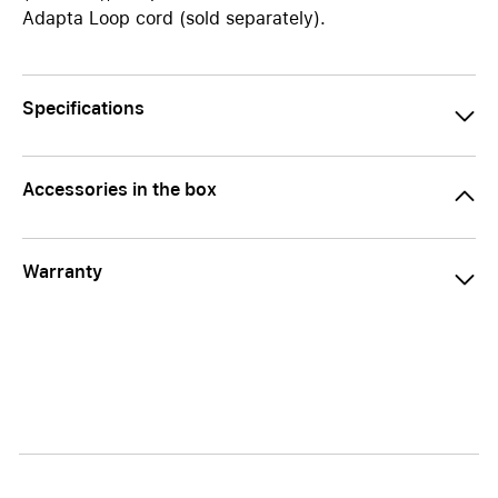
Adapta Loop cord (sold separately).
Specifications
Accessories in the box
Warranty