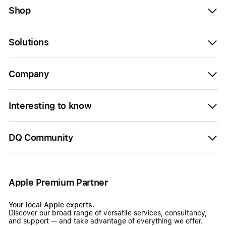
Shop
Solutions
Company
Interesting to know
DQ Community
Apple Premium Partner
Your local Apple experts.
Discover our broad range of versatile services, consultancy,
and support — and take advantage of everything we offer.