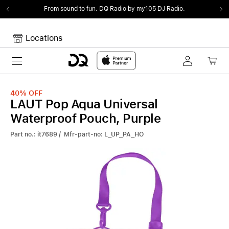
From sound to fun.
DQ Radio by my105 DJ Radio.
Locations
Toggle navigation
Your cart
Your Cart is empty.
40%
OFF
LAUT Pop Aqua Universal
Waterproof Pouch, Purple
Part no.: it7689 / Mfr-part-no: L_UP_PA_HO