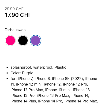
29.90 CHF
17.90 CHF
Farbauswahl
splashproof, waterproof, Plastic
Color: Purple
for: iPhone 7, iPhone 8, iPhone SE (2022), iPhone
11, iPhone 12 mini, iPhone 12, iPhone 12 Pro,
iPhone 12 Pro Max, iPhone 13 mini, iPhone 13,
iPhone 13 Pro, iPhone 13 Pro Max, iPhone 14,
iPhone 14 Plus, iPhone 14 Pro, iPhone 14 Pro Max,