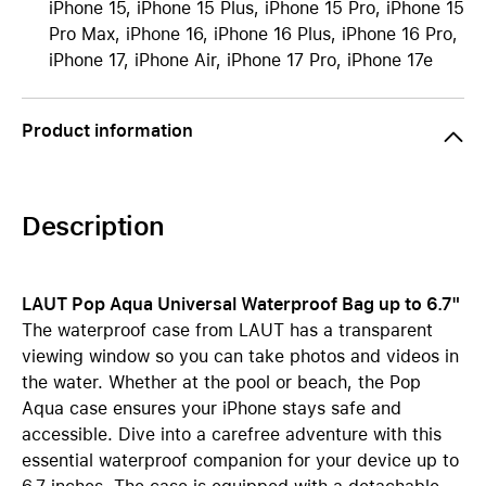
iPhone 15, iPhone 15 Plus, iPhone 15 Pro, iPhone 15
Pro Max, iPhone 16, iPhone 16 Plus, iPhone 16 Pro,
iPhone 17, iPhone Air, iPhone 17 Pro, iPhone 17e
Product information
Description
LAUT Pop Aqua Universal Waterproof Bag up to 6.7"
The waterproof case from LAUT has a transparent
viewing window so you can take photos and videos in
the water. Whether at the pool or beach, the Pop
Aqua case ensures your iPhone stays safe and
accessible. Dive into a carefree adventure with this
essential waterproof companion for your device up to