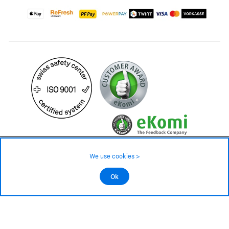
17.90 CHF
29.90 CHF
Availability ❯
We use cookies >
In stock
©2026 All rights reserved.
Ok
Add to cart