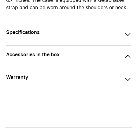
6.7 inches. The case is equipped with a detachable
strap and can be worn around the shoulders or neck.
Specifications
Accessories in the box
Warranty