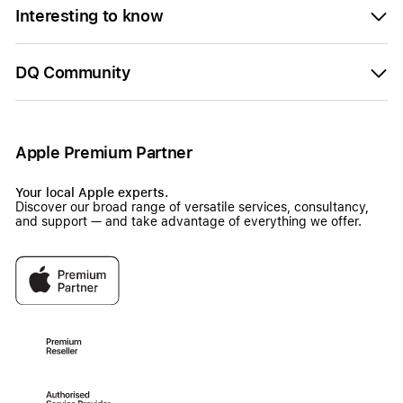
Interesting to know
DQ Community
Apple Premium Partner
Your local Apple experts.
Discover our broad range of versatile services, consultancy,
and support — and take advantage of everything we offer.