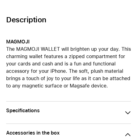
Description
MAGMOJI
The MAGMOJI WALLET will brighten up your day. This
charming wallet features a zipped compartment for
your cards and cash and is a fun and functional
accessory for your iPhone. The soft, plush material
brings a touch of joy to your life as it can be attached
to any magnetic surface or Magsafe device.
Specifications
Accessories in the box