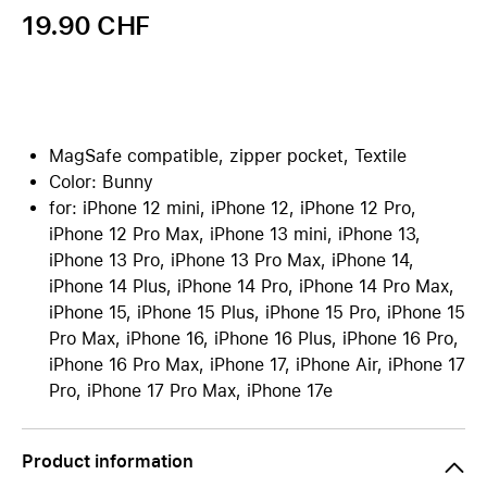
19.90 CHF
MagSafe compatible, zipper pocket, Textile
Color: Bunny
for: iPhone 12 mini, iPhone 12, iPhone 12 Pro,
iPhone 12 Pro Max, iPhone 13 mini, iPhone 13,
iPhone 13 Pro, iPhone 13 Pro Max, iPhone 14,
iPhone 14 Plus, iPhone 14 Pro, iPhone 14 Pro Max,
iPhone 15, iPhone 15 Plus, iPhone 15 Pro, iPhone 15
Pro Max, iPhone 16, iPhone 16 Plus, iPhone 16 Pro,
iPhone 16 Pro Max, iPhone 17, iPhone Air, iPhone 17
Pro, iPhone 17 Pro Max, iPhone 17e
Product information