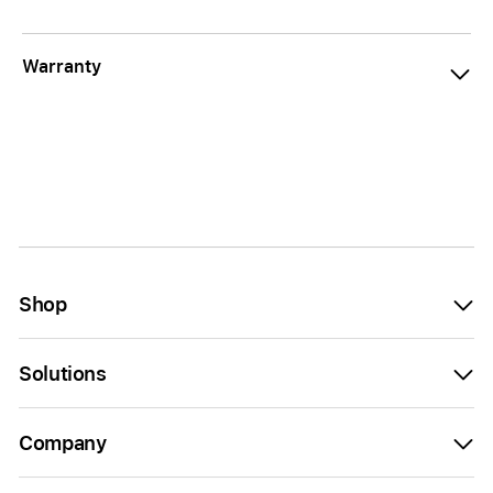
Warranty
Shop
Solutions
Company