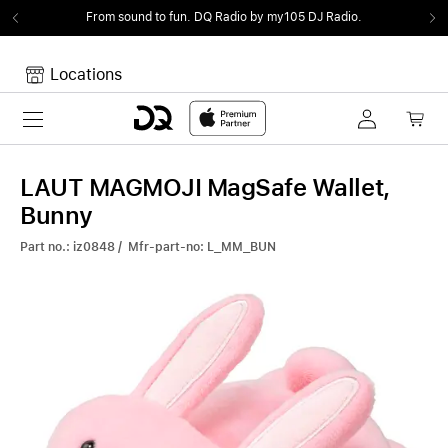
From sound to fun.
DQ Radio by my105 DJ Radio.
Locations
Toggle navigation
Your cart
Your Cart is empty.
LAUT MAGMOJI MagSafe Wallet,
Bunny
Part no.: iz0848 / Mfr-part-no: L_MM_BUN