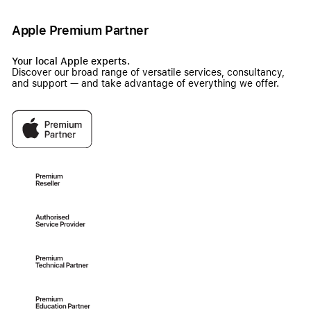
Apple Premium Partner
Your local Apple experts.
Discover our broad range of versatile services, consultancy,
and support — and take advantage of everything we offer.