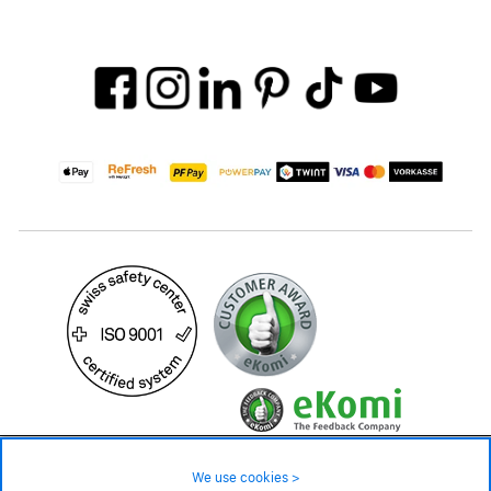
19.90 CHF
34.90 CHF
Availability ❯
We use cookies >
Low stock level – order now