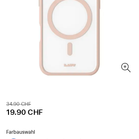
34.90 CHF
19.90 CHF
Farbauswahl