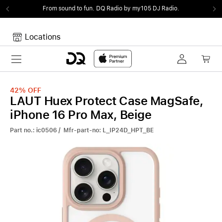
From sound to fun.
DQ Radio by my105 DJ Radio.
Locations
Toggle navigation
Your cart
Your Cart is empty.
42%
OFF
LAUT Huex Protect Case MagSafe,
iPhone 16 Pro Max, Beige
Part no.: ic0506 / Mfr-part-no: L_IP24D_HPT_BE