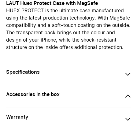
LAUT Huex Protect Case with MagSafe
HUEX PROTECT is the ultimate case manufactured
using the latest production technology. With MagSafe
compatibility and a soft-touch coating on the outside.
The transparent back brings out the colour and
design of your iPhone, while the shock-resistant
structure on the inside offers additional protection.
Specifications
Accessories in the box
Warranty