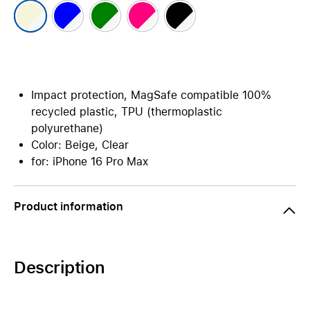
Impact protection, MagSafe compatible 100%
recycled plastic, TPU (thermoplastic
polyurethane)
Color: Beige, Clear
for: iPhone 16 Pro Max
Product information
Description