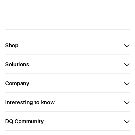
Shop
Solutions
Company
Interesting to know
DQ Community