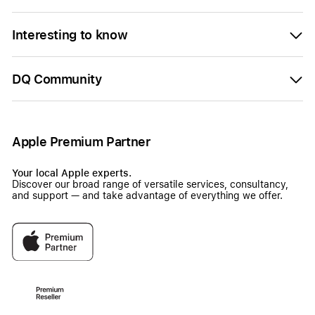
Interesting to know
DQ Community
Apple Premium Partner
Your local Apple experts.
Discover our broad range of versatile services, consultancy,
and support — and take advantage of everything we offer.