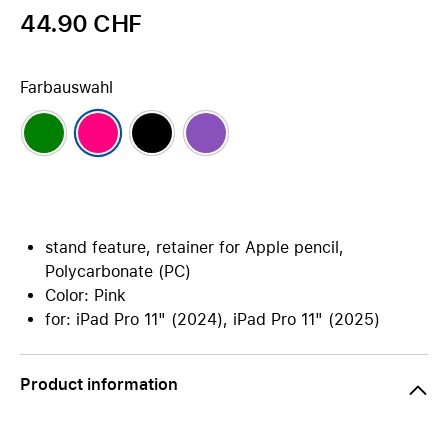
44.90 CHF
Farbauswahl
stand feature, retainer for Apple pencil,
Polycarbonate (PC)
Color: Pink
for: iPad Pro 11" (2024), iPad Pro 11" (2025)
Product information