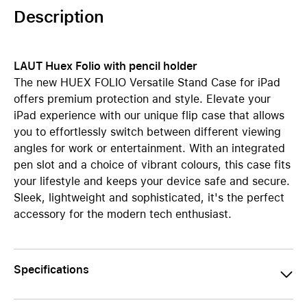
Description
LAUT Huex Folio with pencil holder
The new HUEX FOLIO Versatile Stand Case for iPad
offers premium protection and style. Elevate your
iPad experience with our unique flip case that allows
you to effortlessly switch between different viewing
angles for work or entertainment. With an integrated
pen slot and a choice of vibrant colours, this case fits
your lifestyle and keeps your device safe and secure.
Sleek, lightweight and sophisticated, it's the perfect
accessory for the modern tech enthusiast.
Specifications