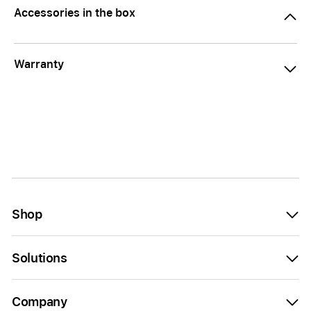
Accessories in the box
Warranty
Shop
Solutions
Company