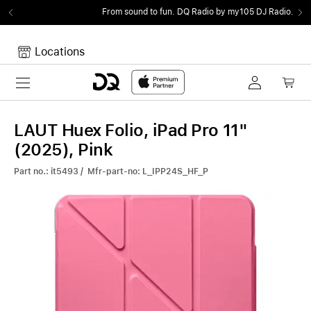
From sound to fun.
DQ Radio by my105 DJ Radio.
Locations
Toggle navigation
Your cart
Your Cart is empty.
LAUT Huex Folio, iPad Pro 11"
(2025), Pink
Part no.: it5493 / Mfr-part-no: L_IPP24S_HF_P