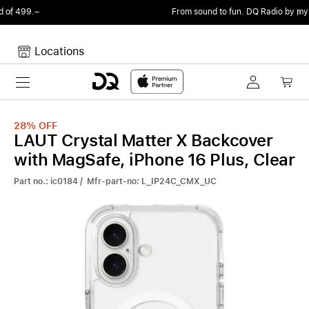
From sound to fun.
DQ Radio by my105 DJ Radio.
Locations
Toggle navigation
Your cart
Your Cart is empty.
28%
OFF
LAUT Crystal Matter X Backcover
with MagSafe, iPhone 16 Plus, Clear
Part no.: ic0184 / Mfr-part-no: L_IP24C_CMX_UC