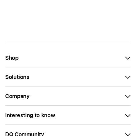
Shop
Solutions
Company
Interesting to know
DQ Community