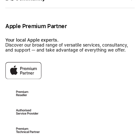
Apple Premium Partner
Your local Apple experts.
Discover our broad range of versatile services, consultancy,
and support — and take advantage of everything we offer.