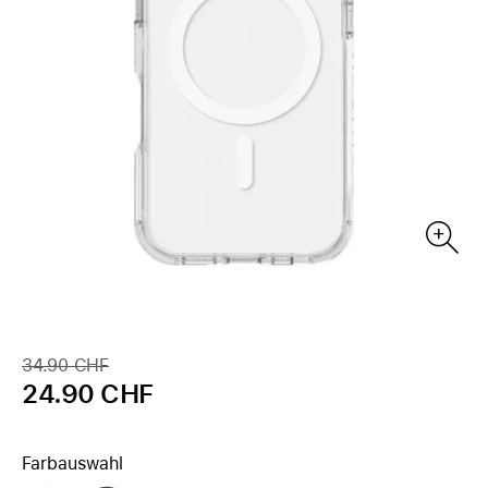
34.90 CHF
24.90 CHF
Farbauswahl