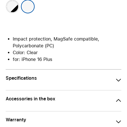
Impact protection, MagSafe compatible,
Polycarbonate (PC)
Color: Clear
for: iPhone 16 Plus
Specifications
Accessories in the box
Warranty