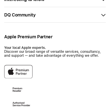
DQ Community
Apple Premium Partner
Your local Apple experts.
Discover our broad range of versatile services, consultancy,
and support — and take advantage of everything we offer.