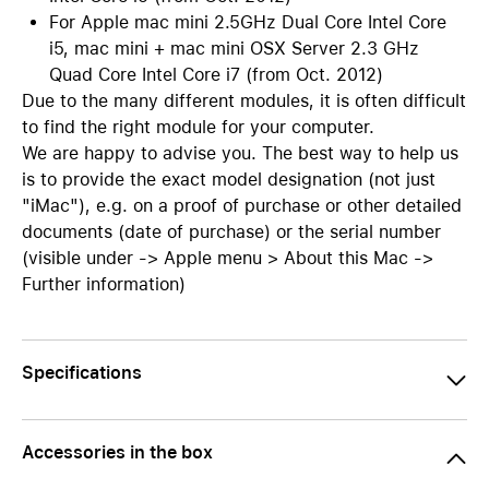
For Apple mac mini 2.5GHz Dual Core Intel Core
i5, mac mini + mac mini OSX Server 2.3 GHz
Quad Core Intel Core i7 (from Oct. 2012)
Due to the many different modules, it is often difficult
to find the right module for your computer.
We are happy to advise you. The best way to help us
is to provide the exact model designation (not just
"iMac"), e.g. on a proof of purchase or other detailed
documents (date of purchase) or the serial number
(visible under -> Apple menu > About this Mac ->
Further information)
Specifications
Accessories in the box