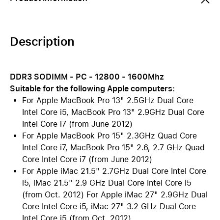
Description
DDR3 SODIMM - PC - 12800 - 1600Mhz
Suitable for the following Apple computers:
For Apple MacBook Pro 13" 2.5GHz Dual Core
Intel Core i5, MacBook Pro 13" 2.9GHz Dual Core
Intel Core i7 (from June 2012)
For Apple MacBook Pro 15" 2.3GHz Quad Core
Intel Core i7, MacBook Pro 15" 2.6, 2.7 GHz Quad
Core Intel Core i7 (from June 2012)
For Apple iMac 21.5" 2.7GHz Dual Core Intel Core
i5, iMac 21.5" 2.9 GHz Dual Core Intel Core i5
(from Oct. 2012) For Apple iMac 27" 2.9GHz Dual
Core Intel Core i5, iMac 27" 3.2 GHz Dual Core
Intel Core i5 (from Oct. 2012)