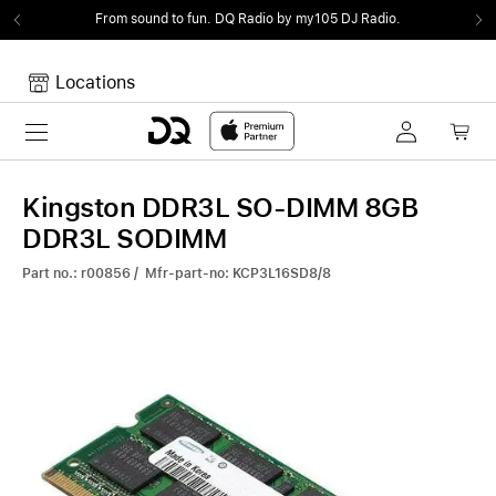
From sound to fun.
DQ Radio by my105 DJ Radio.
Locations
Toggle navigation
Your cart
Your Cart is empty.
Kingston DDR3L SO-DIMM 8GB
DDR3L SODIMM
Part no.: r00856 / Mfr-part-no: KCP3L16SD8/8