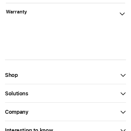
Warranty
Shop
Solutions
Company
Interesting to know