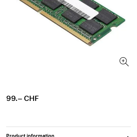
99.– CHF
Product information