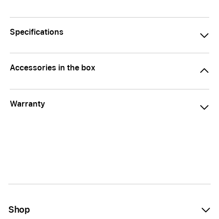
Specifications
Accessories in the box
Warranty
Shop