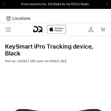
From sound to fun.
DQ Radio by my105 DJ Radio.
Locations
Toggle navigation
Your cart
Your Cart is empty.
KeySmart iPro Tracking device,
Black
Part no.: izt182 / Mfr-part-no: KS431-BLK