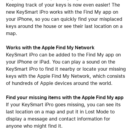
Keeping track of your keys is now even easier! The
new KeySmart iPro works with the Find My app on
your iPhone, so you can quickly find your misplaced
keys around the house or see their last location on a
map.
Works with the Apple Find My Network
KeySmart iPro can be added to the Find My app on
your iPhone or iPad. You can play a sound on the
KeySmart iPro to find it nearby or locate your missing
keys with the Apple Find My Network, which consists
of hundreds of Apple devices around the world.
Find your missing items with the Apple Find My app
If your KeySmart iPro goes missing, you can see its
last location on a map and put it in Lost Mode to
display a message and contact information for
anyone who might find it.