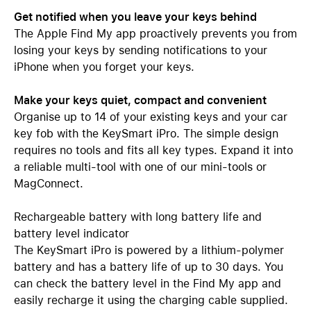
Get notified when you leave your keys behind
The Apple Find My app proactively prevents you from
losing your keys by sending notifications to your
iPhone when you forget your keys.
Make your keys quiet, compact and convenient
Organise up to 14 of your existing keys and your car
key fob with the KeySmart iPro. The simple design
requires no tools and fits all key types. Expand it into
a reliable multi-tool with one of our mini-tools or
MagConnect.
Rechargeable battery with long battery life and
battery level indicator
The KeySmart iPro is powered by a lithium-polymer
battery and has a battery life of up to 30 days. You
can check the battery level in the Find My app and
easily recharge it using the charging cable supplied.