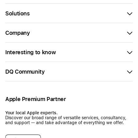
Solutions
Company
Interesting to know
DQ Community
Apple Premium Partner
Your local Apple experts.
Discover our broad range of versatile services, consultancy,
and support — and take advantage of everything we offer.