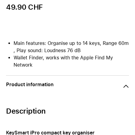
49.90 CHF
Main features: Organise up to 14 keys, Range 60m
, Play sound: Loudness 76 dB
Wallet Finder, works with the Apple Find My
Network
Product information
Description
KeySmart iPro compact key organiser