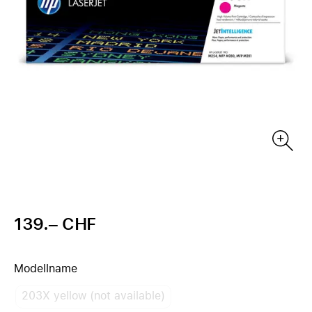
139.– CHF
Modellname
203X yellow (not available)