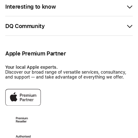
Interesting to know
DQ Community
Apple Premium Partner
Your local Apple experts.
Discover our broad range of versatile services, consultancy,
and support — and take advantage of everything we offer.