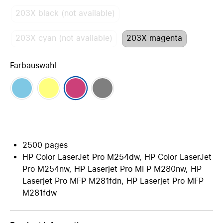
203X black (not available)
203X cyan (not available)
203X magenta
Farbauswahl
2500 pages
HP Color LaserJet Pro M254dw, HP Color LaserJet
Pro M254nw, HP Laserjet Pro MFP M280nw, HP
Laserjet Pro MFP M281fdn, HP Laserjet Pro MFP
M281fdw