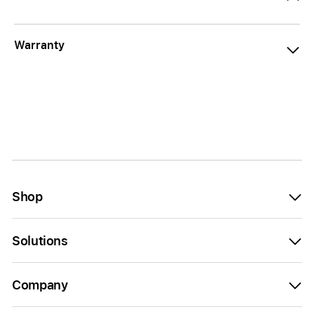
Warranty
Shop
Solutions
Company