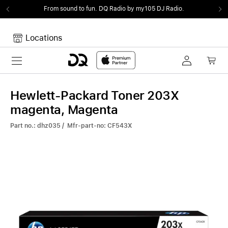
From sound to fun.
DQ Radio by my105 DJ Radio.
Locations
Toggle navigation
Your cart
Your Cart is empty.
Hewlett-Packard Toner 203X
magenta, Magenta
Part no.: dhz035 / Mfr-part-no: CF543X