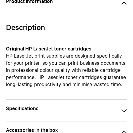
Product information
Description
Original HP LaserJet toner cartridges
HP LaserJet print supplies are designed specifically
for your printer, so you can print business documents
in professional colour quality with reliable cartridge
performance. HP LaserJet toner cartridges guarantee
long-lasting productivity and minimise wasted time.
Specifications
Accessories in the box