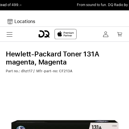
From sound to fun.
DQ Radio by my105 DJ Radio.
Locations
Toggle navigation
Your cart
Your Cart is empty.
Hewlett-Packard Toner 131A
magenta, Magenta
Part no.: dhzt17 / Mfr-part-no: CF213A