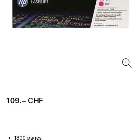
109.– CHF
1800 pages