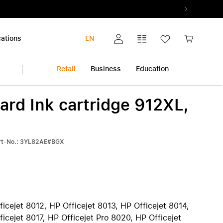
ations
EN
My account
Comparison list
Wish list
Shopping c
Retail
Business
Education
ard Ink cartridge 912XL,
iPhone
Multimedia and Home
Warranty extension
Audio and Music
All warranty extensions
View all iPhone
art-No.: 3YL82AE#BGX
Photo and Video
AppleCare+
iPhone 17 Pro | iPhone 17 Pro Max
Health and Fitness
Pickup & Return
iPhone Air
h
Smart Home
iPhone 17
iPhone 17e
iPhone 16 | iPhone 16 Plus
ficejet 8012, HP Officejet 8013, HP Officejet 8014,
iPhone 16e
ficejet 8017, HP Officejet Pro 8020, HP Officejet