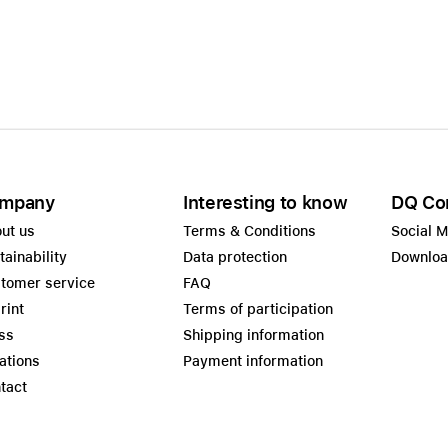
Care+ for AirPods
mpany
Interesting to know
DQ Co
ut us
Terms & Conditions
Social 
tainability
Data protection
Downlo
tomer service
FAQ
rint
Terms of participation
ss
Shipping information
ations
Payment information
tact