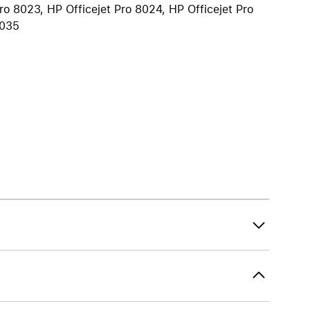
ro 8023, HP Officejet Pro 8024, HP Officejet Pro
iPhone 15
8035
iPhone Cases
iPhone Accessories
Compare all iPhone
AppleCare+ for iPhone
W
Original Apple accessories
View all Accessories
Mac & MacBook Accessories
Apple iPad Accessories
ies
Apple iPhone Accessories
Apple Watch Accessories
AirPods Accessories
Beats