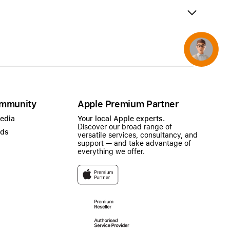
AirTag and accessories
Concierge
mmunity
Apple Premium Partner
Media
Your local Apple experts.
Discover our broad range of
ads
versatile services, consultancy, and
support — and take advantage of
everything we offer.