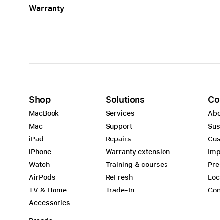
Warranty
Apple
Shop
Solutions
Co
MacBook
Services
Abo
Mac
Support
Sus
iPad
Repairs
Cus
iPhone
Warranty extension
Imp
Watch
Training & courses
Pre
AirPods
ReFresh
Loc
TV & Home
Trade-In
Con
Accessories