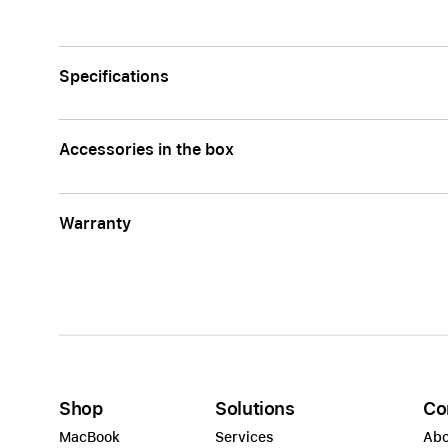
Apple
Specifications
Accessories in the box
Warranty
Shop
Solutions
Co
MacBook
Services
Abo