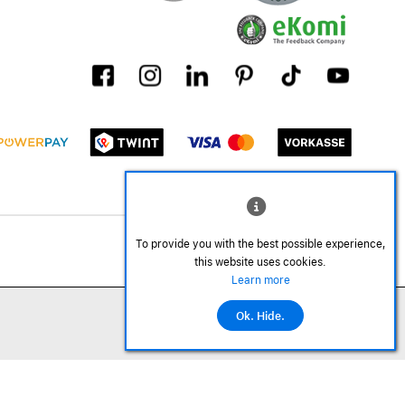
To provide you with the best possible experience,
this website uses cookies.
Learn more
Ok. Hide.
©2026 All rights reserved.
Add to cart