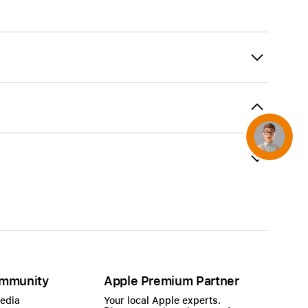
AirTag and accessories
Concierge
mmunity
Apple Premium Partner
Media
Your local Apple experts.