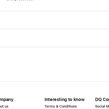
Care+ for AirPods
mpany
Interesting to know
DQ Co
ut us
Terms & Conditions
Social 