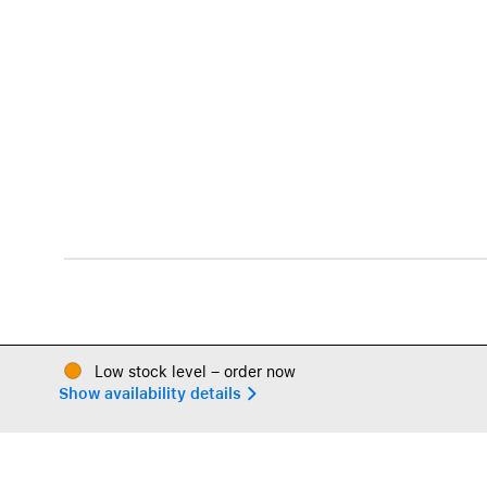
Low stock level – order now
Show availability details 