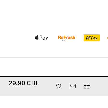
29.90 CHF