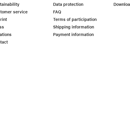
tainability
Data protection
Downlo
tomer service
FAQ
rint
Terms of participation
ss
Shipping information
ations
Payment information
tact