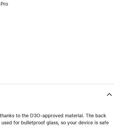
 Pro
iPhone 15
iPhone Cases
iPhone Accessories
Compare all iPhone
AppleCare+ for iPhone
W
Original Apple accessories
View all Accessories
Mac & MacBook Accessories
Apple iPad Accessories
ies
Apple iPhone Accessories
Apple Watch Accessories
s thanks to the D3O-approved material. The back
AirPods Accessories
used for bulletproof glass, so your device is safe
Beats