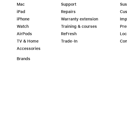
Mac
Support
Sus
iPad
Repairs
Cus
iPhone
Warranty extension
Imp
Watch
Training & courses
Pre
AirPods
ReFresh
Loc
TV & Home
Trade-In
Con
Accessories
Brands