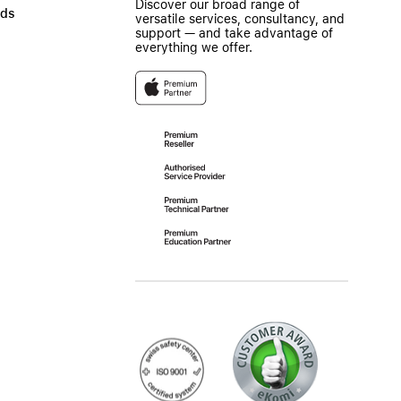
Discover our broad range of
ads
versatile services, consultancy, and
support — and take advantage of
everything we offer.