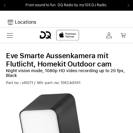
From sound to fun.
DQ Radio by my105 DJ Radio.
Locations
Toggle navigation
Your cart
Your Cart is empty.
Eve Smarte Aussenkamera mit
Flutlicht, Homekit Outdoor cam
Night vision mode, 1080p HD video recording up to 20 fps,
Black
Part no.: sl0071 / Mfr-part-no: 10ECA8101