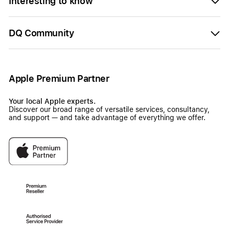
Interesting to know
DQ Community
Apple Premium Partner
Your local Apple experts.
Discover our broad range of versatile services, consultancy,
and support — and take advantage of everything we offer.