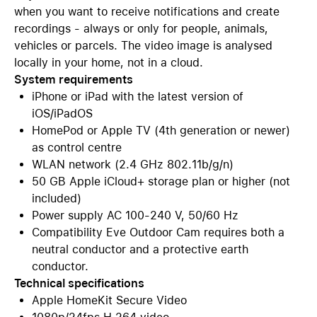
when you want to receive notifications and create
recordings - always or only for people, animals,
vehicles or parcels. The video image is analysed
locally in your home, not in a cloud.
System requirements
iPhone or iPad with the latest version of
iOS/iPadOS
HomePod or Apple TV (4th generation or newer)
as control centre
WLAN network (2.4 GHz 802.11b/g/n)
50 GB Apple iCloud+ storage plan or higher (not
included)
Power supply AC 100-240 V, 50/60 Hz
Compatibility Eve Outdoor Cam requires both a
neutral conductor and a protective earth
conductor.
Technical specifications
Apple HomeKit Secure Video