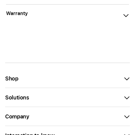
Warranty
Shop
Solutions
Company