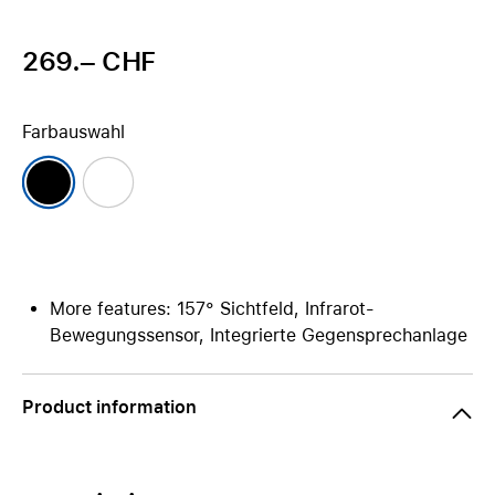
269.– CHF
Farbauswahl
More features: 157° Sichtfeld, Infrarot-
Bewegungssensor, Integrierte Gegensprechanlage
Product information