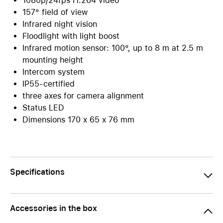
1080p/24fps H.264 video
157° field of view
Infrared night vision
Floodlight with light boost
Infrared motion sensor: 100°, up to 8 m at 2.5 m
mounting height
Intercom system
IP55-certified
three axes for camera alignment
Status LED
Dimensions 170 x 65 x 76 mm
Specifications
Accessories in the box