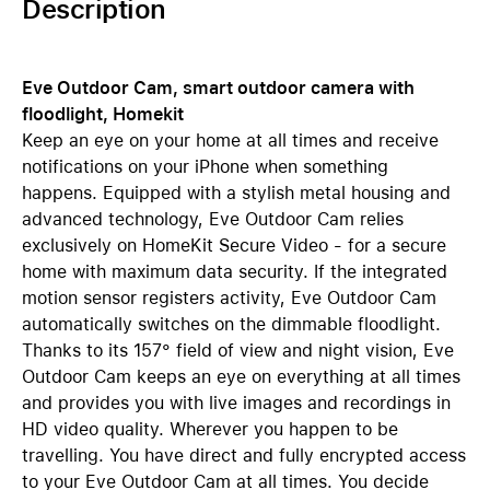
Description
Eve Outdoor Cam, smart outdoor camera with
floodlight, Homekit
Keep an eye on your home at all times and receive
notifications on your iPhone when something
happens. Equipped with a stylish metal housing and
advanced technology, Eve Outdoor Cam relies
exclusively on HomeKit Secure Video - for a secure
home with maximum data security. If the integrated
motion sensor registers activity, Eve Outdoor Cam
automatically switches on the dimmable floodlight.
Thanks to its 157° field of view and night vision, Eve
Outdoor Cam keeps an eye on everything at all times
and provides you with live images and recordings in
HD video quality. Wherever you happen to be
travelling. You have direct and fully encrypted access
to your Eve Outdoor Cam at all times. You decide