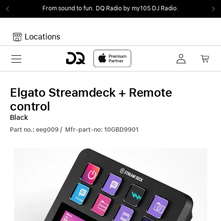
From sound to fun.
DQ Radio by my105 DJ Radio.
Locations
Toggle navigation
Your cart
Your Cart is empty.
Elgato Streamdeck + Remote
control
Black
Part no.: eeg009 / Mfr-part-no: 10GBD9901