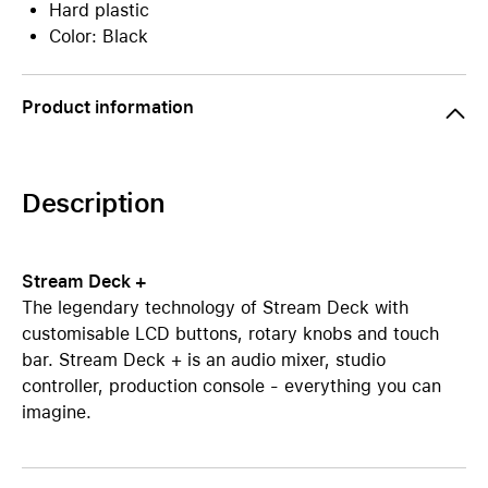
Hard plastic
Color: Black
Product information
Description
Stream Deck +
The legendary technology of Stream Deck with
customisable LCD buttons, rotary knobs and touch
bar. Stream Deck + is an audio mixer, studio
controller, production console - everything you can
imagine.