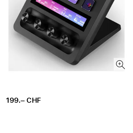
199.– CHF