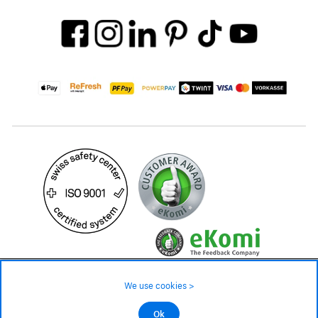
199.– CHF
We use cookies >
not in stock - available on order
©2026 All rights reserved.
Ok
Add to cart