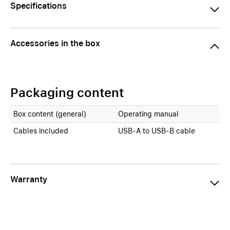
Specifications
Accessories in the box
Packaging content
Box content (general)
Operating manual
Cables included
USB-A to USB-B cable
Warranty