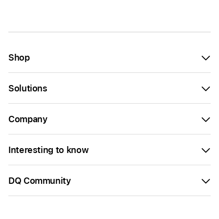
Shop
Solutions
Company
Interesting to know
DQ Community