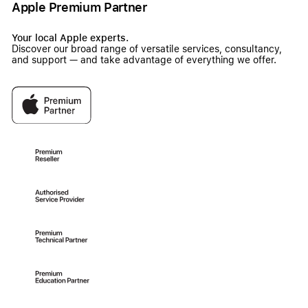
Apple Premium Partner
Your local Apple experts.
Discover our broad range of versatile services, consultancy,
and support — and take advantage of everything we offer.